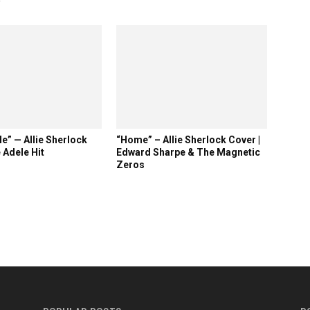
e” — Allie Sherlock
“Home” – Allie Sherlock Cover |
 Adele Hit
Edward Sharpe & The Magnetic
Zeros