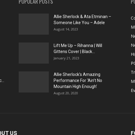
POPULAR POSTS
P
Allie Sherlock & Ata Etminan –
C
Someone Like You – Adele
M
August 14, 2023
N
N
Lift Me Up – Rihanna | Will
Gittens Cover | Black...
H
January 21, 2023
P
T
Allie Sherlock’s Amazing
...
Performance For ‘Ain’t No
M
Mountain High Enough’
E
August 20, 2020
OUT US
F