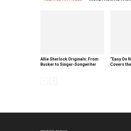
Allie Sherlock Originals: From
“Easy On M
Busker to Singer-Songwriter
Covers the