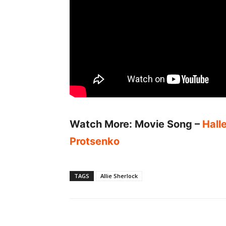
Watch More: Movie Song –
Hall
Protsenko
TAGS
Allie Sherlock