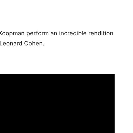
Koopman perform an incredible rendition
 Leonard Cohen.