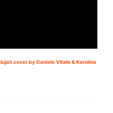
elujah cover by Daniele Vitale & Karolina