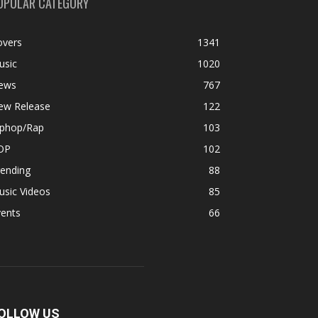
OPULAR CATEGORY
overs
1341
usic
1020
ews
767
ew Release
122
iphop/Rap
103
OP
102
rending
88
usic Videos
85
vents
66
OLLOW US