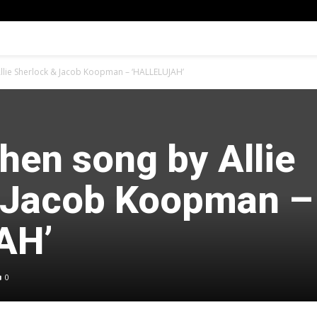
lie Sherlock & Jacob Koopman – ‘HALLELUJAH’
hen song by Allie
 Jacob Koopman –
AH’
0