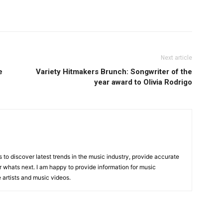
Next article
e
Variety Hitmakers Brunch: Songwriter of the
year award to Olivia Rodrigo
is to discover latest trends in the music industry, provide accurate
 whats next. I am happy to provide information for music
e artists and music videos.
R