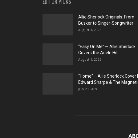
EDITOR PICKS
Allie Sherlock Originals: From
Busker to Singer-Songwriter
August 3, 2026
“Easy On Me” — Allie Sherlock
Covers the Adele Hit
August 1, 2026
“Home” – Allie Sherlock Cover |
Edward Sharpe & The Magnetic
July 23, 2026
AB