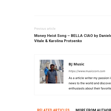
Previous article
Money Heist Song – BELLA CIAO by Daniel
Vitale & Karolina Protsenko
BJ Music
https://www.musiccorn.com
As a article writer my passion 
news to the world and discover
enthusiasts about their favorit
RELATED ARTICLES
MORE FROM AUTHO