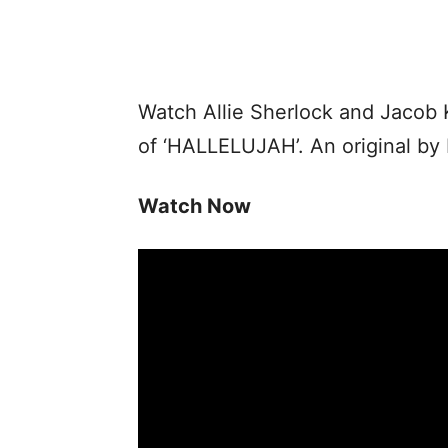
Watch Allie Sherlock and Jacob 
of ‘HALLELUJAH’. An original by
Watch Now