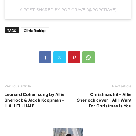
A POST SHARED BY POP CRAVE (@POPCRAVE)
TAGS
Olivia Rodrigo
Previous article
Next article
Leonard Cohen song by Allie
Christmas hit – Allie
Sherlock & Jacob Koopman –
Sherlock cover – All I Want
‘HALLELUJAH’
For Christmas Is You