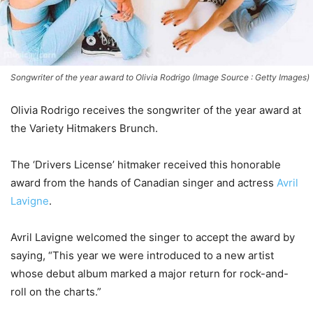
Songwriter of the year award to Olivia Rodrigo (Image Source : Getty Images)
Olivia Rodrigo receives the songwriter of the year award at
the Variety Hitmakers Brunch.
The ‘Drivers License’ hitmaker received this honorable
award from the hands of Canadian singer and actress
Avril
Lavigne
.
Avril Lavigne welcomed the singer to accept the award by
saying, “This year we were introduced to a new artist
whose debut album marked a major return for rock-and-
roll on the charts.”