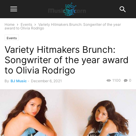
Home
Events
Variety Hitmakers Brunch: Songwriter of the year
award to Olivia Rodrigo
Events
Variety Hitmakers Brunch:
Songwriter of the year award
to Olivia Rodrigo
1100
0
By
BJ Music
-
December 6, 2021