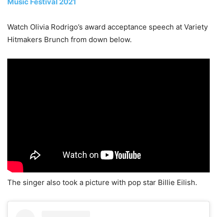
Music Festival 2021
Watch Olivia Rodrigo’s award acceptance speech at Variety
Hitmakers Brunch from down below.
The singer also took a picture with pop star Billie Eilish.