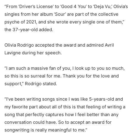
“From ‘Driver’s License’ to ‘Good 4 You’ to ‘Deja Vu,’ Olivia’s
singles from her album ‘Sour’ are part of the collective
psyche of 2021, and she wrote every single one of them,”
the 37-year-old added.
Olivia Rodrigo accepted the award and admired Avril
Lavigne during her speech.
“I am such a massive fan of you, I look up to you so much,
so this is so surreal for me. Thank you for the love and
support,” Rodrigo stated.
“I’ve been writing songs since I was like 5-years-old and
my favorite part about all of this is that feeling of writing a
song that perfectly captures how I feel better than any
conversation could have. So to accept an award for
songwriting is really meaningful to me.”