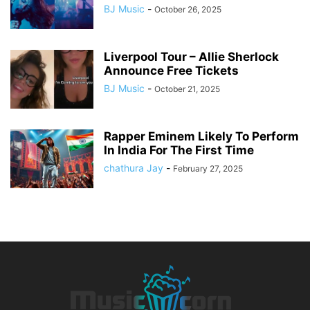
BJ Music
-
October 26, 2025
Liverpool Tour – Allie Sherlock
Announce Free Tickets
BJ Music
-
October 21, 2025
Rapper Eminem Likely To Perform
In India For The First Time
chathura Jay
-
February 27, 2025