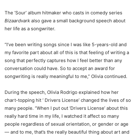
The ‘Sour’ album hitmaker who casts in comedy series
Bizaardvark
also gave a small background speech about
her life as a songwriter.
“I’ve been writing songs since I was like 5-years-old and
my favorite part about all of this is that feeling of writing a
song that perfectly captures how I feel better than any
conversation could have. So to accept an award for
songwriting is really meaningful to me,” Olivia continued.
During the speech, Olivia Rodrigo explained how her
chart-topping hit ‘ Drivers License’ changed the lives of so
many people. “When I put out ‘Drivers License’ about this
really hard time in my life, I watched it affect so many
people regardless of sexual orientation, or gender or age
— and to me, that’s the really beautiful thing about art and