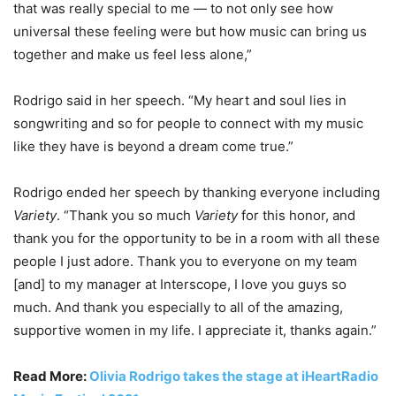
that was really special to me — to not only see how
universal these feeling were but how music can bring us
together and make us feel less alone,”
Rodrigo said in her speech. “My heart and soul lies in
songwriting and so for people to connect with my music
like they have is beyond a dream come true.”
Rodrigo ended her speech by thanking everyone including
Variety
. “Thank you so much
Variety
for this honor, and
thank you for the opportunity to be in a room with all these
people I just adore. Thank you to everyone on my team
[and] to my manager at Interscope, I love you guys so
much. And thank you especially to all of the amazing,
supportive women in my life. I appreciate it, thanks again.”
Read More:
Olivia Rodrigo takes the stage at iHeartRadio