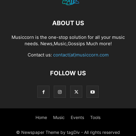
ABOUT US
Musiccorn is the one-stop solution for all your music
needs. News,Music,Gossips Much more!
Contact us:
contact(at)musiccorn.com
FOLLOW US
Home
Music
Events
Tools
© Newspaper Theme by tagDiv - All rights reserved