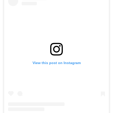
View this post on Instagram