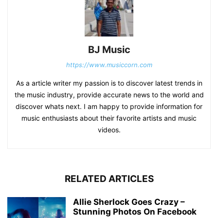
BJ Music
https://www.musiccorn.com
As a article writer my passion is to discover latest trends in
the music industry, provide accurate news to the world and
discover whats next. I am happy to provide information for
music enthusiasts about their favorite artists and music
videos.
RELATED ARTICLES
Allie Sherlock Goes Crazy –
Stunning Photos On Facebook