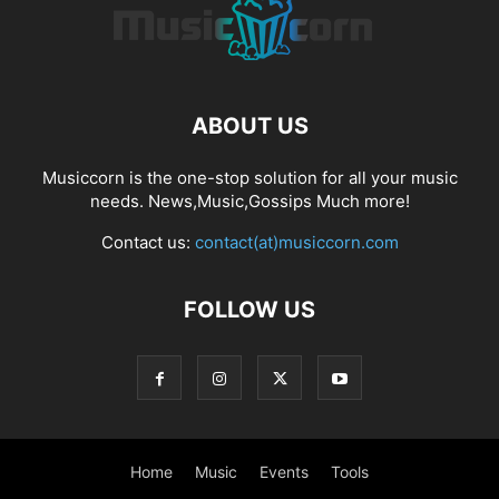
ABOUT US
Musiccorn is the one-stop solution for all your music
needs. News,Music,Gossips Much more!
Contact us:
contact(at)musiccorn.com
FOLLOW US
Home
Music
Events
Tools