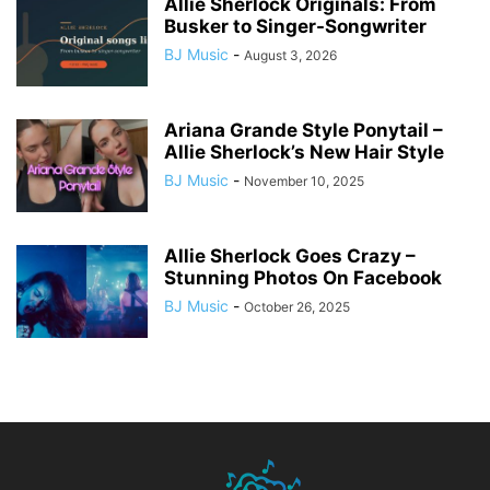
Allie Sherlock Originals: From
Busker to Singer-Songwriter
BJ Music
-
August 3, 2026
Ariana Grande Style Ponytail –
Allie Sherlock’s New Hair Style
BJ Music
-
November 10, 2025
Allie Sherlock Goes Crazy –
Stunning Photos On Facebook
BJ Music
-
October 26, 2025