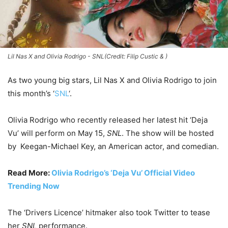
Lil Nas X and Olivia Rodrigo - SNL(Credit: Filip Custic & )
As two young big stars, Lil Nas X and Olivia Rodrigo to join
this month’s ‘
SNL
‘.
Olivia Rodrigo who recently released her latest hit ‘Deja
Vu’ will perform on May 15,
SNL
. The show will be hosted
by Keegan-Michael Key, an American actor, and comedian.
Read More:
Olivia Rodrigo’s ‘Deja Vu’ Official Video
Trending Now
The ‘Drivers Licence’ hitmaker also took Twitter to tease
her
SNL
performance.