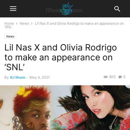
Home
News
Lil Nas X and Olivia Rodrigo to make an appearance on
‘SNL’
News
Lil Nas X and Olivia Rodrigo
to make an appearance on
‘SNL’
905
0
By
BJ Music
-
May 4, 2021