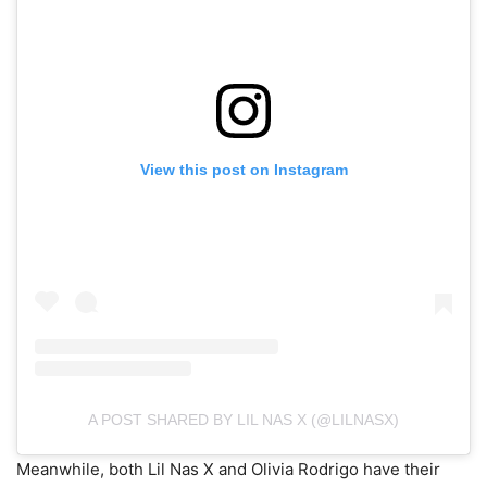
View this post on Instagram
A POST SHARED BY LIL NAS X (@LILNASX)
Meanwhile, both Lil Nas X and Olivia Rodrigo have their