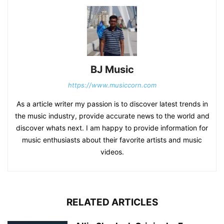
BJ Music
https://www.musiccorn.com
As a article writer my passion is to discover latest trends in
the music industry, provide accurate news to the world and
discover whats next. I am happy to provide information for
music enthusiasts about their favorite artists and music
videos.
RELATED ARTICLES