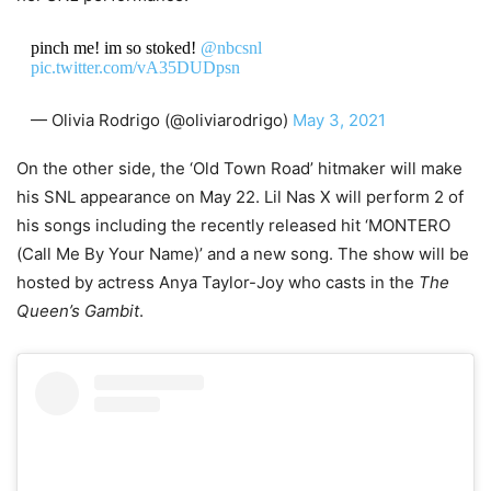
pinch me! im so stoked!
@nbcsnl
pic.twitter.com/vA35DUDpsn
— Olivia Rodrigo (@oliviarodrigo)
May 3, 2021
On the other side, the ‘Old Town Road’ hitmaker will make
his SNL appearance on May 22. Lil Nas X will perform 2 of
his songs including the recently released hit ‘MONTERO
(Call Me By Your Name)’ and a new song. The show will be
hosted by actress Anya Taylor-Joy who casts in the
The
Queen’s Gambit
.