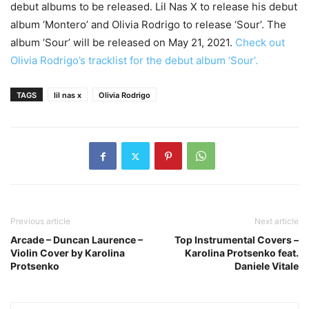
debut albums to be released. Lil Nas X to release his debut
album ‘Montero’ and Olivia Rodrigo to release ‘Sour’. The
album ‘Sour’ will be released on May 21, 2021.
Check out
Olivia Rodrigo’s tracklist for the debut album ‘Sour’.
TAGS
lil nas x
Olivia Rodrigo
Previous article
Next article
Arcade – Duncan Laurence –
Top Instrumental Covers –
Violin Cover by Karolina
Karolina Protsenko feat.
Protsenko
Daniele Vitale