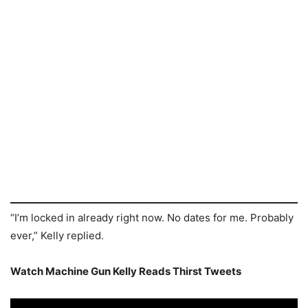
“I’m locked in already right now. No dates for me. Probably
ever,” Kelly replied.
Watch Machine Gun Kelly Reads Thirst Tweets