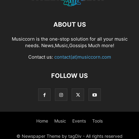
ABOUT US
Musiccorn is the one-stop solution for all your music
needs. News,Music,Gossips Much more!
Contact us:
contact(at)musiccorn.com
FOLLOW US
Home
Music
Events
Tools
© Newspaper Theme by tagDiv - All rights reserved