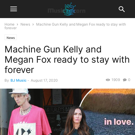
Home
News
Machine Gun Kelly and Megan Fox ready to stay with
forever
News
Machine Gun Kelly and
Megan Fox ready to stay with
forever
1909
0
By
BJ Music
-
August 17, 2020