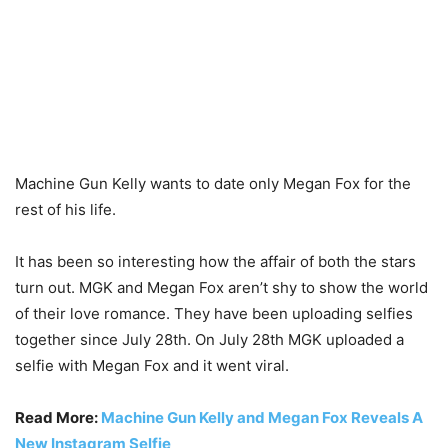
Machine Gun Kelly wants to date only Megan Fox for the
rest of his life.
It has been so interesting how the affair of both the stars
turn out. MGK and Megan Fox aren’t shy to show the world
of their love romance. They have been uploading selfies
together since July 28th. On July 28th MGK uploaded a
selfie with Megan Fox and it went viral.
Read More:
Machine Gun Kelly and Megan Fox Reveals A
New Instagram Selfie