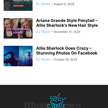
BJ Music
-
August 3, 2026
Ariana Grande Style Ponytail –
Allie Sherlock’s New Hair Style
BJ Music
-
November 10, 2025
Allie Sherlock Goes Crazy –
Stunning Photos On Facebook
BJ Music
-
October 26, 2025