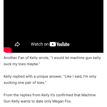
Another Fan of Kelly wrote, “I would let machine gun kelly
suck my toes maybe.”
Kelly replied with a unique answer, “Like I said, I’m only
sucking one pair of toes.”
From the replies from Kelly it’s confirmed that Machine
Gun Kelly wants to date only Megan Fox.