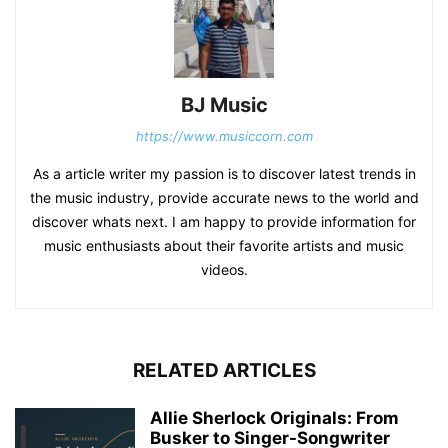
BJ Music
https://www.musiccorn.com
As a article writer my passion is to discover latest trends in
the music industry, provide accurate news to the world and
discover whats next. I am happy to provide information for
music enthusiasts about their favorite artists and music
videos.
RELATED ARTICLES
Allie Sherlock Originals: From
Busker to Singer-Songwriter