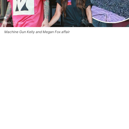
Machine Gun Kelly and Megan Fox affair