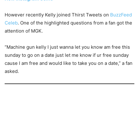
However recently Kelly joined Thirst Tweets on
BuzzFeed
Celeb
. One of the highlighted questions from a fan got the
attention of MGK.
“Machine gun kelly I just wanna let you know am free this
sunday to go on a date just let me know if ur free sunday
cause I am free and would like to take you on a date,” a fan
asked.