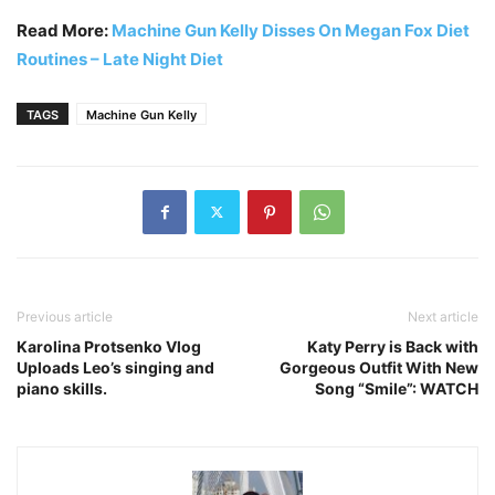
Read More:
Machine Gun Kelly Disses On Megan Fox Diet
Routines – Late Night Diet
TAGS
Machine Gun Kelly
Previous article
Next article
Karolina Protsenko Vlog
Katy Perry is Back with
Uploads Leo’s singing and
Gorgeous Outfit With New
piano skills.
Song “Smile”: WATCH