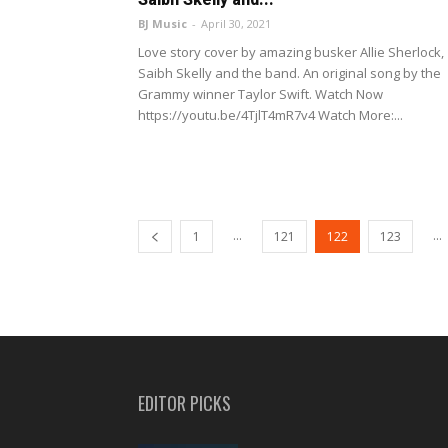
BJ Music
-
April 30, 2021
Love story cover by amazing busker Allie Sherlock,
Saibh Skelly and the band. An original song by the
Grammy winner Taylor Swift. Watch Now
https://youtu.be/4TjlT4mR7v4 Watch More:...
...
...
1
121
122
123
EDITOR PICKS