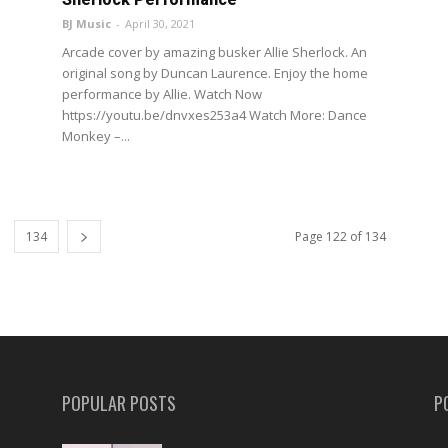
BJ Music
-
April 30, 2021
Arcade cover by amazing busker Allie Sherlock. An
original song by Duncan Laurence. Enjoy the home
performance by Allie. Watch Now
https://youtu.be/dnvxes253a4 Watch More: Dance
Monkey –...
134
Page 122 of 134
POPULAR POSTS
P