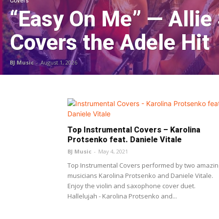
Covers
“Easy On Me” — Allie
Covers the Adele Hit
BJ Music
-
August 1, 2026
Top Instrumental Covers – Karolina
Protsenko feat. Daniele Vitale
BJ Music
-
May 4, 2021
Top Instrumental Covers performed by two amazin
musicians Karolina Protsenko and Daniele Vitale.
Enjoy the violin and saxophone cover duet.
Hallelujah - Karolina Protsenko and...