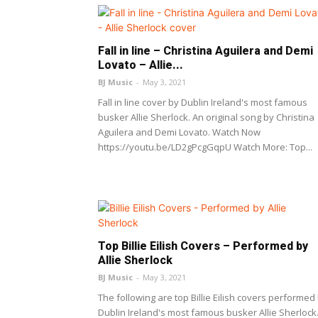
Fall in line – Christina Aguilera and Demi
Lovato – Allie...
BJ Music
-
May 3, 2021
Fall in line cover by Dublin Ireland's most famous
busker Allie Sherlock. An original song by Christina
Aguilera and Demi Lovato. Watch Now
https://youtu.be/LD2gPcgGqpU Watch More: Top...
Top Billie Eilish Covers – Performed by
Allie Sherlock
BJ Music
-
May 3, 2021
The following are top Billie Eilish covers performed
Dublin Ireland's most famous busker Allie Sherlock