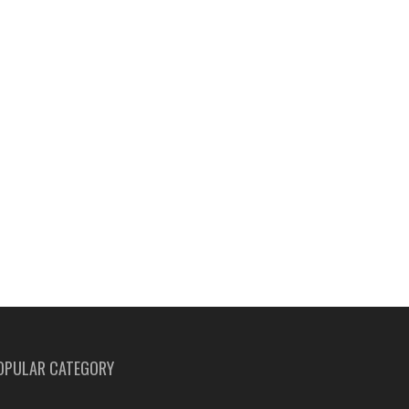
OPULAR CATEGORY