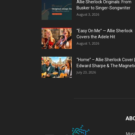
Allie Sherlock Originals: From
Busker to Singer-Songwriter
August 3, 2026
“Easy On Me” — Allie Sherlock
Covers the Adele Hit
August 1, 2026
“Home” – Allie Sherlock Cover |
Edward Sharpe & The Magnetic
July 23, 2026
AB
Musi