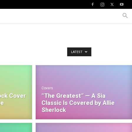
LATEST
Covers
ock Cover
“The Greatest” — A Sia
he
Classic Is Covered by Allie
Sherlock