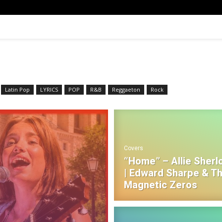
Latin Pop
LYRICS
POP
R&B‎
Reggaeton
Rock
Covers
“Home” – Allie Sherl
| Edward Sharpe & T
Magnetic Zeros