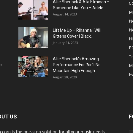
Allie Sherlock & Ata Etminan –
C
Someone Like You – Adele
M
August 14, 2023
N
N
Lift Me Up – Rihanna | Will
Gittens Cover | Black...
H
January 21, 2023
P
T
Allie Sherlock’s Amazing
...
Performance For ‘Ain’t No
M
Mountain High Enough’
E
August 20, 2020
OUT US
F
ccorn is the one-stop solution for all your music needs.