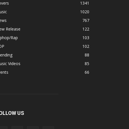
overs
1341
usic
1020
ews
767
ew Release
122
iphop/Rap
103
OP
102
rending
88
usic Videos
85
vents
66
OLLOW US