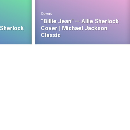
Covers
“Billie Jean” — Allie Sherlock
 Sherlock
Cover | Michael Jackson
Classic