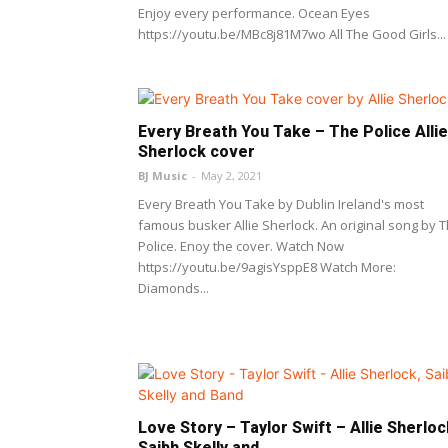
Enjoy every performance. Ocean Eyes
https://youtu.be/MBc8j81M7wo All The Good Girls...
Every Breath You Take – The Police Allie
Sherlock cover
BJ Music
-
May 2, 2021
Every Breath You Take by Dublin Ireland's most
famous busker Allie Sherlock. An original song by 
Police. Enoy the cover. Watch Now
https://youtu.be/9agisYsppE8 Watch More:
Diamonds...
Love Story – Taylor Swift – Allie Sherloc
Saibh Skelly and...