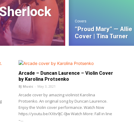
 Sherlock
Covers
“Proud Mary” — Allie
Cover | Tina Turner
Arcade – Duncan Laurence – Violin Cover
by Karolina Protsenko
BJ Music
-
May 3, 2021
Arcade cover by amazing violinist Karolina
g
Protsenko. An original song by Duncan Laurence.
Enjoy the Violin cover performance. Watch Now
https://youtu.be/XXtv9JC-0Jw Watch More: Fall in line
–...