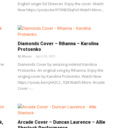
English singer Ed Sheeran. Enjoy the cover. Watch
Now https://youtu.be/hTXNE03qFo0 Watch More:...
Diamonds Cover – Rihanna – Karolina
Protsenko
BJ Music
-
April 30, 2021
The
Diamonds Cover by amazing violinist Karolina
Protsenko. An original song by Rihanna. Enjoy the
singing cover by Karolina Protsenko. Watch Now
https://youtu.be/cjAA2Cz_7Q8 Watch More: Arcade
Cover –...
k,
Arcade Cover – Duncan Laurence – Allie
Sherlock Performance