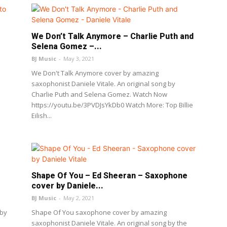
We Don’t Talk Anymore – Charlie Puth and
Selena Gomez –...
BJ Music
-
May 3, 2021
We Don't Talk Anymore cover by amazing
saxophonist Daniele Vitale. An original song by
Charlie Puth and Selena Gomez. Watch Now
https://youtu.be/3PVDJsYkDb0 Watch More: Top Billie
Eilish...
Shape Of You – Ed Sheeran – Saxophone
cover by Daniele...
BJ Music
-
May 2, 2021
 by
Shape Of You saxophone cover by amazing
.
saxophonist Daniele Vitale. An original song by the