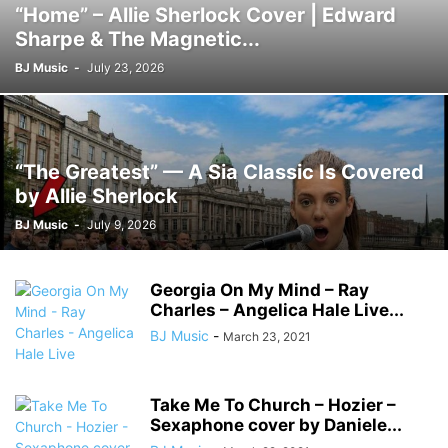
“Home” – Allie Sherlock Cover | Edward
Sharpe & The Magnetic...
BJ Music
-
July 23, 2026
“The Greatest” — A Sia Classic Is Covered
by Allie Sherlock
BJ Music
-
July 9, 2026
Georgia On My Mind – Ray
Charles – Angelica Hale Live...
BJ Music
-
March 23, 2021
Take Me To Church – Hozier –
Sexaphone cover by Daniele...