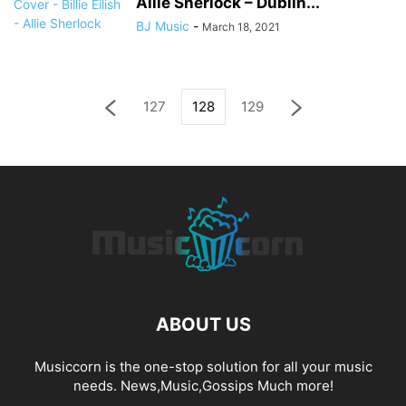
Allie Sherlock – Dublin...
BJ Music
-
March 18, 2021
127
128
129
ABOUT US
Musiccorn is the one-stop solution for all your music
needs. News,Music,Gossips Much more!