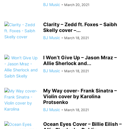
BJ Music
-
March 20, 2021
Clarity – Zedd ft. Foxes – Saibh
Skelly cover –...
BJ Music
-
March 18, 2021
I Won’t Give Up – Jason Mraz –
Allie Sherlock and...
BJ Music
-
March 18, 2021
My Way cover- Frank Sinatra –
Violin cover by Karolina
Protsenko
BJ Music
-
March 18, 2021
Ocean Eyes Cover – Billie Eilish –