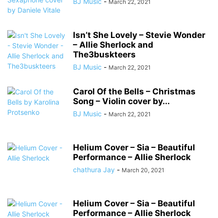
BJ Music
-
March 22, 2021
Isn’t She Lovely – Stevie Wonder
– Allie Sherlock and
The3buskteers
BJ Music
-
March 22, 2021
Carol Of the Bells – Christmas
Song – Violin cover by...
BJ Music
-
March 22, 2021
Helium Cover – Sia – Beautiful
Performance – Allie Sherlock
chathura Jay
-
March 20, 2021
Helium Cover – Sia – Beautiful
Performance – Allie Sherlock