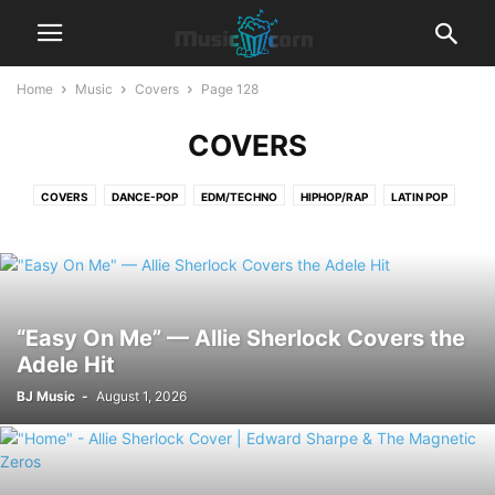
Home
Music
Covers
Page 128
COVERS
COVERS
DANCE-POP
EDM/TECHNO
HIPHOP/RAP
LATIN POP
LYRICS
POP
R&B‎
REGGAETON
ROCK
“Easy On Me” — Allie Sherlock Covers the
Adele Hit
BJ Music
-
August 1, 2026