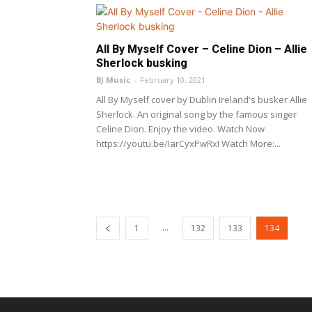
All By Myself Cover – Celine Dion – Allie
Sherlock busking
BJ Music
-
February 10, 2021
All By Myself cover by Dublin Ireland's busker Allie
Sherlock. An original song by the famous singer
Celine Dion. Enjoy the video. Watch Now
https://youtu.be/IarCyxPwRxI Watch More:...
...
1
132
133
134