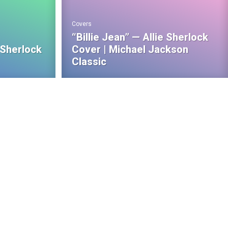
Covers
“Billie Jean” — Allie Sherlock
 Sherlock
Cover | Michael Jackson
Classic