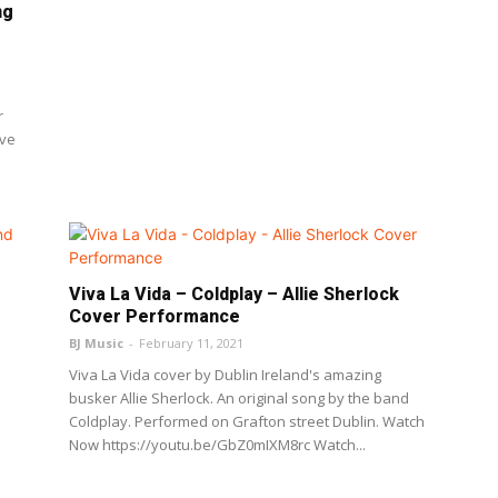
ng
r
ove
Viva La Vida – Coldplay – Allie Sherlock
Cover Performance
BJ Music
-
February 11, 2021
Viva La Vida cover by Dublin Ireland's amazing
busker Allie Sherlock. An original song by the band
Coldplay. Performed on Grafton street Dublin. Watch
Now https://youtu.be/GbZ0mIXM8rc Watch...