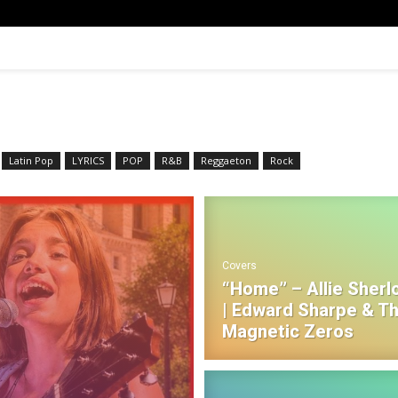
Latin Pop
LYRICS
POP
R&B‎
Reggaeton
Rock
Covers
“Home” – Allie Sherl
| Edward Sharpe & T
Magnetic Zeros