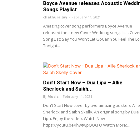
Boyce Avenue releases Acoustic Weddi
Songs Playlist
chathura Jay
-
February 11, 2021
Amazing cover song performers Boyce Avenue
released their new Cover Wedding songs list. Cove
Song List: Say You Won’t Let GoCan You Feel The L
Tonight...
Don’t Start Now – Dua Lipa – Allie
Sherlock and Saibh...
BJ Music
-
February 11, 2021
Don't Start Now cover by two amazing buskers Allie
Sherlock and Saibh Skelly. An original song by Dua
Lipa. Enjoy the video. Watch Now
https://youtu.be/IhwtwpQO6FQ Watch More:...