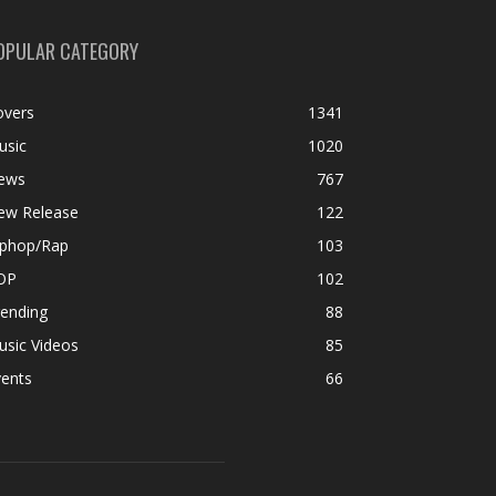
OPULAR CATEGORY
overs
1341
usic
1020
ews
767
ew Release
122
iphop/Rap
103
OP
102
rending
88
usic Videos
85
vents
66