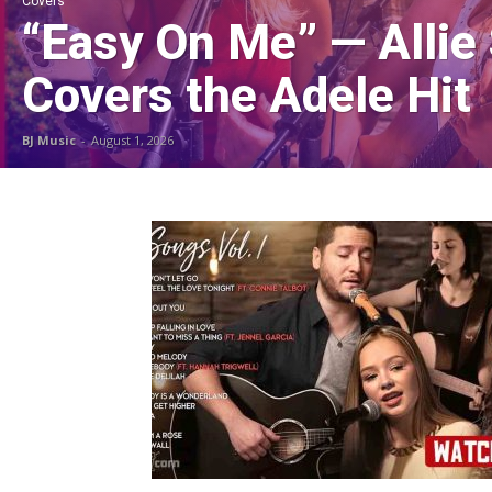
Covers
“Easy On Me” — Allie
Covers the Adele Hit
BJ Music
-
August 1, 2026