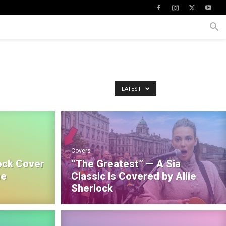
LATEST
Covers
ock Cover
“The Greatest” — A Sia
he
Classic Is Covered by Allie
Sherlock