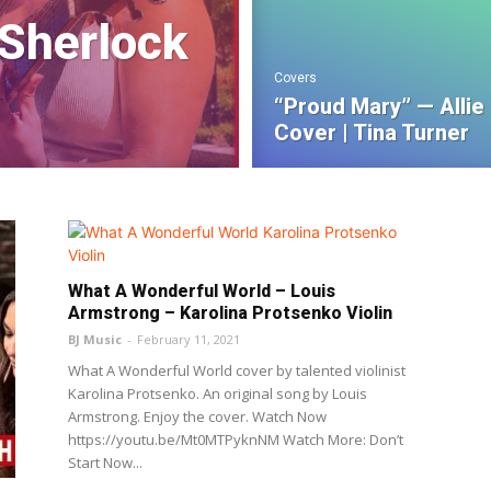
 Sherlock
Covers
“Proud Mary” — Allie
Cover | Tina Turner
What A Wonderful World – Louis
Armstrong – Karolina Protsenko Violin
BJ Music
-
February 11, 2021
What A Wonderful World cover by talented violinist
Karolina Protsenko. An original song by Louis
Armstrong. Enjoy the cover. Watch Now
https://youtu.be/Mt0MTPyknNM Watch More: Don’t
Start Now...