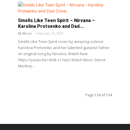
Smells Like Teen Spirit – Nirvana –
Karolina Protsenko and Dad...
BJ Music
-
February 10, 2021
Smells Like Teen Spirit cover by amazing violinist
Karolina Protsenko and her talented guitarist father.
An original song by Nirvana. Watch Now
https://youtu.be/-NnB-s11eyU Watch More: Dance
Monkey...
Page 134 of 134