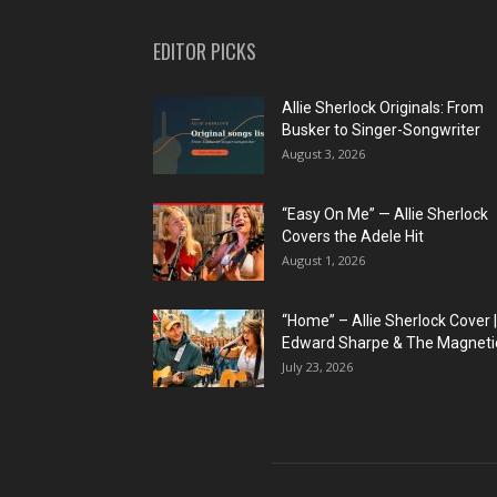
EDITOR PICKS
Allie Sherlock Originals: From
Busker to Singer-Songwriter
August 3, 2026
“Easy On Me” — Allie Sherlock
Covers the Adele Hit
August 1, 2026
“Home” – Allie Sherlock Cover |
Edward Sharpe & The Magnetic
July 23, 2026