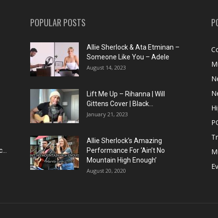
POPULAR POSTS
P
Allie Sherlock & Ata Etminan –
C
Someone Like You – Adele
M
August 14, 2023
N
N
Lift Me Up – Rihanna | Will
Gittens Cover | Black...
H
January 21, 2023
P
T
Allie Sherlock’s Amazing
...
Performance For ‘Ain’t No
M
Mountain High Enough’
E
August 20, 2020