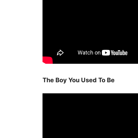
The Boy You Used To Be