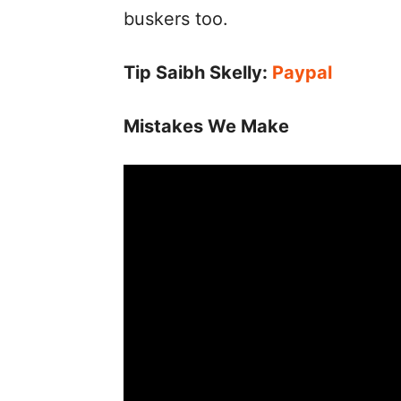
buskers too.
Tip Saibh Skelly:
Paypal
Mistakes We Make