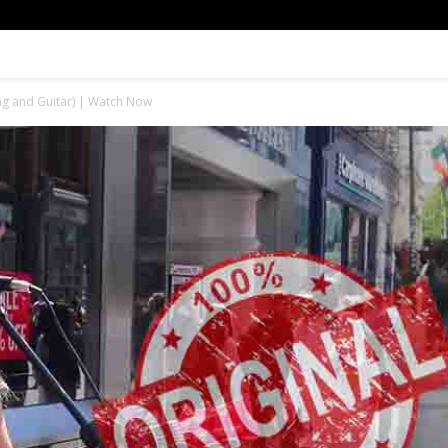
ing and Guitar) | Watch Now