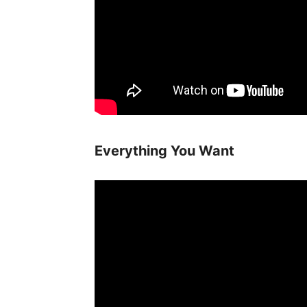
Everything You Want