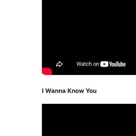
I Wanna Know You