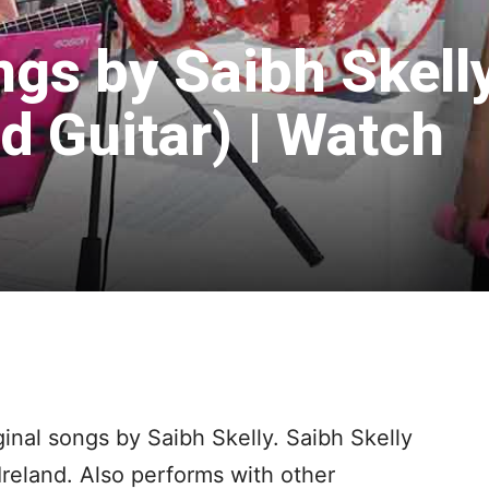
ngs by Saibh Skell
d Guitar) | Watch
ginal songs by Saibh Skelly. Saibh Skelly
Ireland. Also performs with other