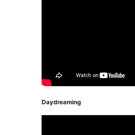
Daydreaming