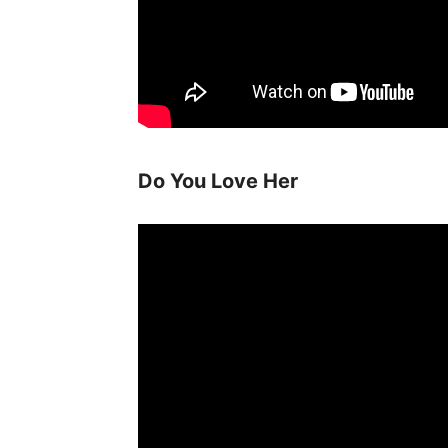
Do You Love Her