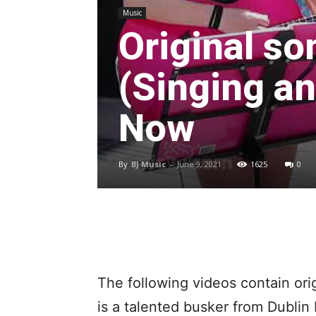
Music
Original so
(Singing an
Now
By
BJ Music
-
June 9, 2021
1625
0
The following videos contain ori
is a talented busker from Dublin 