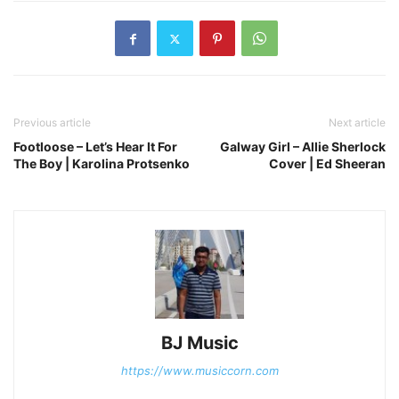
Previous article
Next article
Footloose – Let’s Hear It For
Galway Girl – Allie Sherlock
The Boy | Karolina Protsenko
Cover | Ed Sheeran
BJ Music
https://www.musiccorn.com