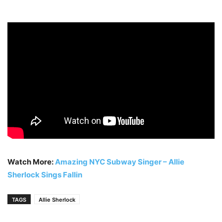
Watch More:
Amazing NYC Subway Singer – Allie
Sherlock Sings Fallin
TAGS
Allie Sherlock