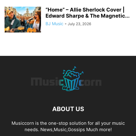
“Home” – Allie Sherlock Cover |
Edward Sharpe & The Magnetic...
BJ Music
-
July 23, 2026
ABOUT US
Musiccorn is the one-stop solution for all your music
needs. News,Music,Gossips Much more!