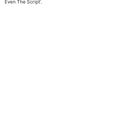
Even The Script’.