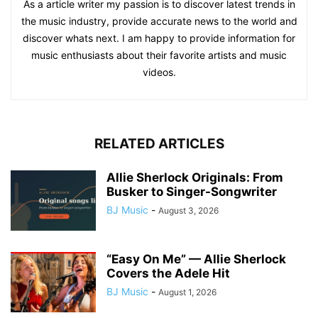
As a article writer my passion is to discover latest trends in
the music industry, provide accurate news to the world and
discover whats next. I am happy to provide information for
music enthusiasts about their favorite artists and music
videos.
RELATED ARTICLES
Allie Sherlock Originals: From
Busker to Singer-Songwriter
BJ Music
-
August 3, 2026
“Easy On Me” — Allie Sherlock
Covers the Adele Hit
BJ Music
-
August 1, 2026