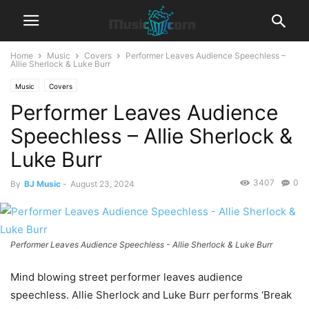
Home
Music
Covers
Performer Leaves Audience Speechless –
Allie Sherlock & Luke Burr
Music
Covers
Performer Leaves Audience
Speechless – Allie Sherlock &
Luke Burr
3407
0
By
BJ Music
-
August 23, 2024
Performer Leaves Audience Speechless - Allie Sherlock & Luke Burr
Mind blowing street performer leaves audience
speechless. Allie Sherlock and Luke Burr performs ‘Break