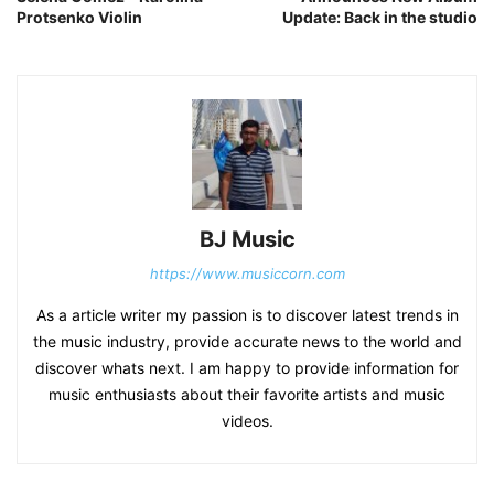
Protsenko Violin
Update: Back in the studio
BJ Music
https://www.musiccorn.com
As a article writer my passion is to discover latest trends in
the music industry, provide accurate news to the world and
discover whats next. I am happy to provide information for
music enthusiasts about their favorite artists and music
videos.