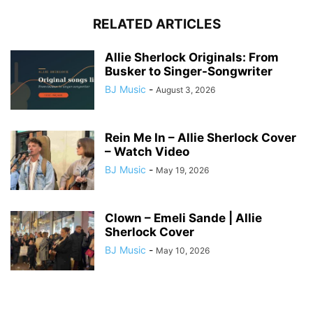
RELATED ARTICLES
Allie Sherlock Originals: From
Busker to Singer-Songwriter
BJ Music
-
August 3, 2026
Rein Me In – Allie Sherlock Cover
– Watch Video
BJ Music
-
May 19, 2026
Clown – Emeli Sande | Allie
Sherlock Cover
BJ Music
-
May 10, 2026