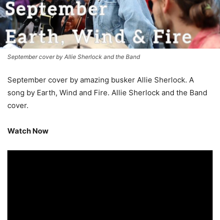
September cover by Allie Sherlock and the Band
September cover by amazing busker Allie Sherlock. A
song by Earth, Wind and Fire. Allie Sherlock and the Band
cover.
Watch Now