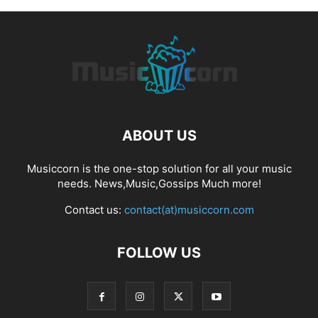
ABOUT US
Musiccorn is the one-stop solution for all your music
needs. News,Music,Gossips Much more!
Contact us:
contact(at)musiccorn.com
FOLLOW US