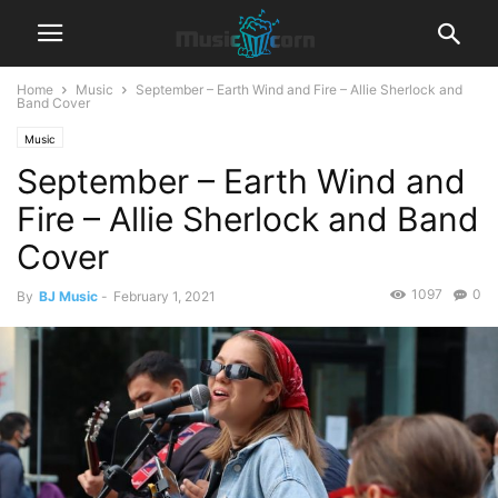
Home
Music
September – Earth Wind and Fire – Allie Sherlock and
Band Cover
Music
September – Earth Wind and
Fire – Allie Sherlock and Band
Cover
1097
0
By
BJ Music
-
February 1, 2021