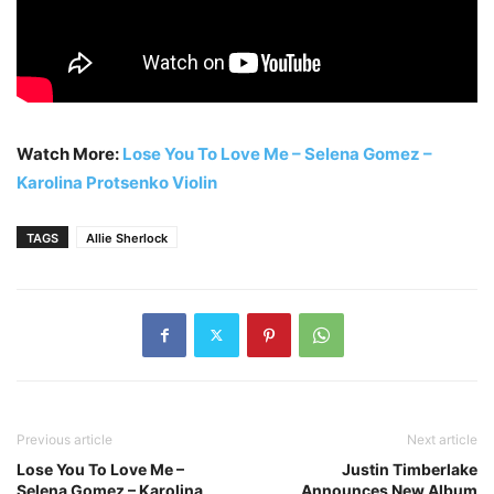
Watch More:
Lose You To Love Me – Selena Gomez –
Karolina Protsenko Violin
TAGS
Allie Sherlock
Previous article
Next article
Lose You To Love Me –
Justin Timberlake
Selena Gomez – Karolina
Announces New Album