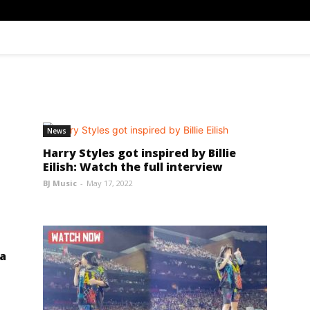
News
Harry Styles got inspired by Billie
Eilish: Watch the full interview
BJ Music
-
May 17, 2022
 a