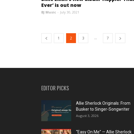
Ever’ is out now
BJ Music
-
July 30, 2021
...
1
2
3
7
EDITOR PICKS
Allie Sherlock Originals: From
Busker to Singer-Songwriter
August 3, 2026
“Easy On Me” — Allie Sherlock