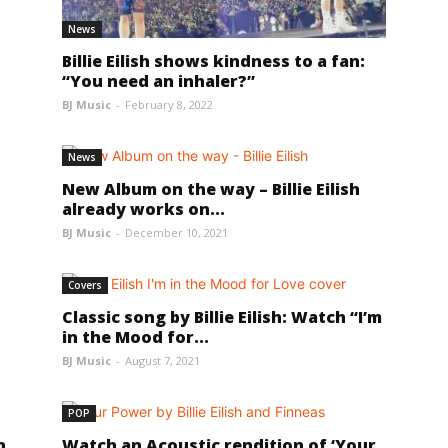
News
Billie Eilish shows kindness to a fan:
“You need an inhaler?”
BJ Music
-
February 8, 2022
News
New Album on the way – Billie Eilish
s
already works on...
BJ Music
-
December 10, 2021
Covers
Classic song by Billie Eilish: Watch “I’m
in the Mood for...
BJ Music
-
August 7, 2021
POP
n
Watch an Acoustic rendition of ‘Your