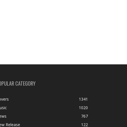
OPULAR CATEGORY
overs
1341
usic
1020
ews
767
ew Release
122