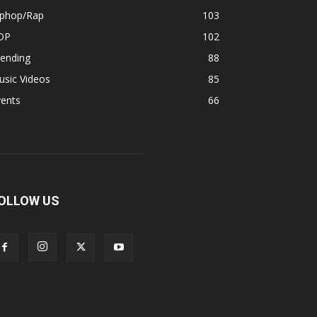
iphop/Rap
103
OP
102
rending
88
usic Videos
85
vents
66
OLLOW US