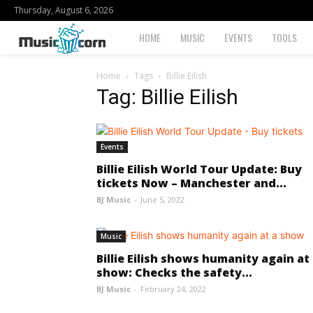
Thursday, August 6, 2026
Musiccorn
HOME
MUSIC
EVENTS
TOOLS
Home
Tags
Billie Eilish
Tag: Billie Eilish
Events
Billie Eilish World Tour Update: Buy
tickets Now – Manchester and...
BJ Music
-
June 5, 2022
Music
Billie Eilish shows humanity again at
show: Checks the safety...
BJ Music
-
February 24, 2022