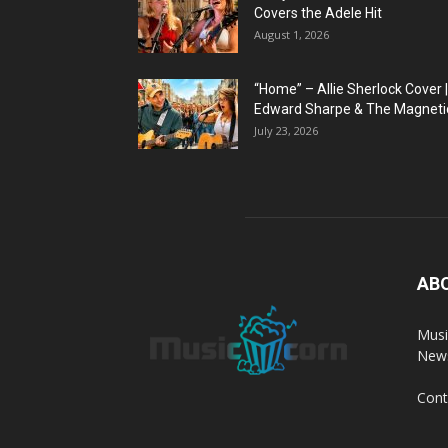
Covers the Adele Hit
August 1, 2026
“Home” – Allie Sherlock Cover |
Edward Sharpe & The Magnetic
July 23, 2026
AB
Musi
News
Cont