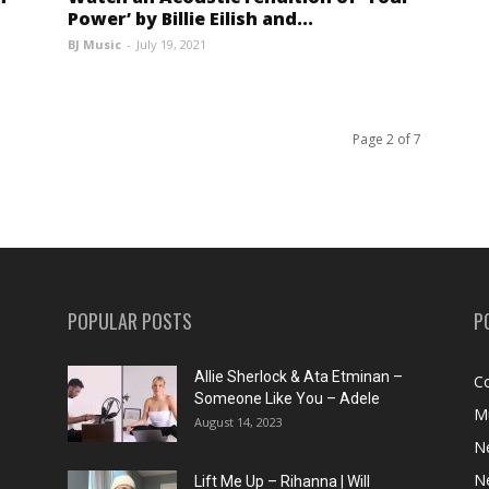
Power’ by Billie Eilish and...
BJ Music
-
July 19, 2021
Page 2 of 7
POPULAR POSTS
P
Allie Sherlock & Ata Etminan –
C
Someone Like You – Adele
M
August 14, 2023
N
N
Lift Me Up – Rihanna | Will