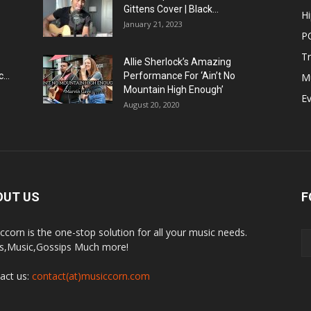
Gittens Cover | Black...
H
January 21, 2023
P
T
Allie Sherlock’s Amazing
...
Performance For ‘Ain’t No
M
Mountain High Enough’
E
August 20, 2020
OUT US
F
ccorn is the one-stop solution for all your music needs.
,Music,Gossips Much more!
act us:
contact(at)musiccorn.com