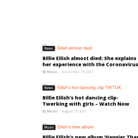
News
Billie Eilish almost died: She explains
her experience with the Coronaviru
BJ Music
-
December 16, 2021
News
Billie Eilish’s hot dancing clip-
Twerking with girls – Watch Now
BJ Music
-
August 15, 2021
Music
Billie Eilish’s new album ‘Happier Tha