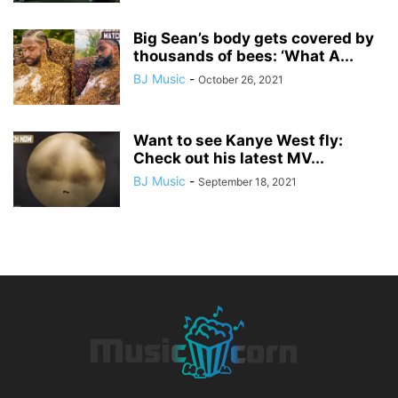
Big Sean’s body gets covered by
thousands of bees: ‘What A...
BJ Music
-
October 26, 2021
Want to see Kanye West fly:
Check out his latest MV...
BJ Music
-
September 18, 2021