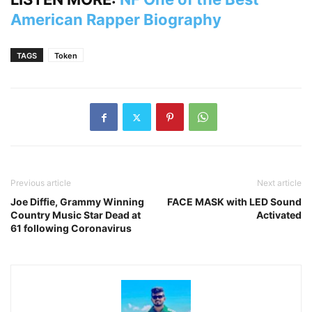
American Rapper Biography
TAGS
Token
Previous article
Next article
Joe Diffie, Grammy Winning
FACE MASK with LED Sound
Country Music Star Dead at
Activated
61 following Coronavirus