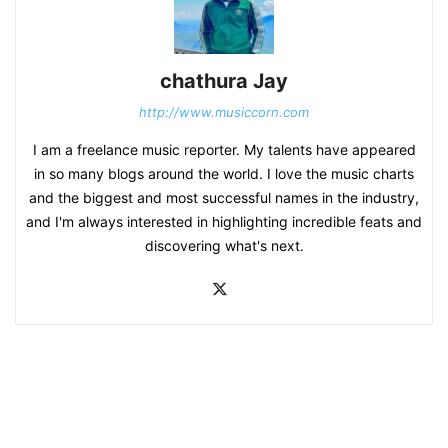
chathura Jay
http://www.musiccorn.com
I am a freelance music reporter. My talents have appeared
in so many blogs around the world. I love the music charts
and the biggest and most successful names in the industry,
and I'm always interested in highlighting incredible feats and
discovering what's next.