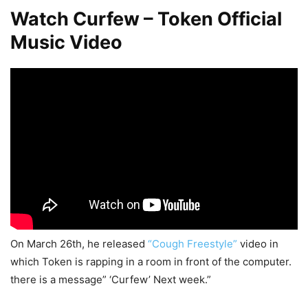
Watch Curfew – Token Official
Music Video
On March 26th, he released
“Cough Freestyle”
video in
which Token is rapping in a room in front of the computer.
there is a message” ‘Curfew’ Next week.”