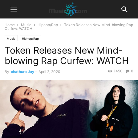
Home
Music
Hiphop/Rap
Token Releases New Mind-blowing Rap
Curfew: WATCH
Music
Hiphop/Rap
Token Releases New Mind-
blowing Rap Curfew: WATCH
1450
0
By
chathura Jay
-
April 2, 2020