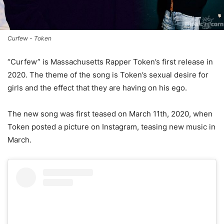
Curfew - Token
“Curfew” is Massachusetts Rapper Token’s first release in
2020. The theme of the song is Token’s sexual desire for
girls and the effect that they are having on his ego.
The new song was first teased on March 11th, 2020, when
Token posted a picture on Instagram, teasing new music in
March.