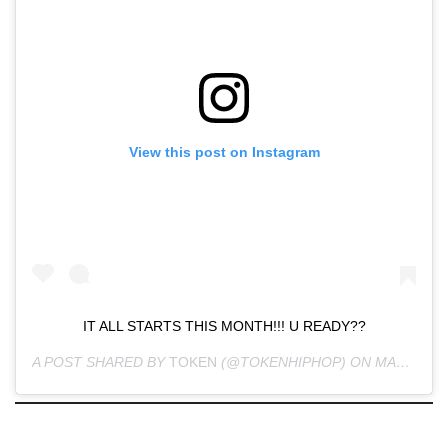
View this post on Instagram
IT ALL STARTS THIS MONTH!!! U READY??
A POST SHARED BY
TOKEN
(@TOKENHIPHOP) ON
MAR 11, 2020 AT 9:53AM PDT