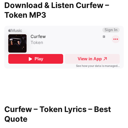
Download & Listen Curfew –
Token MP3
Curfew – Token Lyrics – Best
Quote