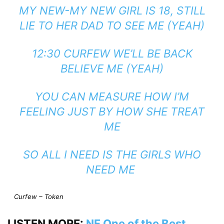
MY NEW-MY NEW GIRL IS 18, STILL
LIE TO HER DAD TO SEE ME (YEAH)
12:30 CURFEW WE’LL BE BACK
BELIEVE ME (YEAH)
YOU CAN MEASURE HOW I’M
FEELING JUST BY HOW SHE TREAT
ME
SO ALL I NEED IS THE GIRLS WHO
NEED ME
Curfew – Token
LISTEN MORE:
NF One of the Best