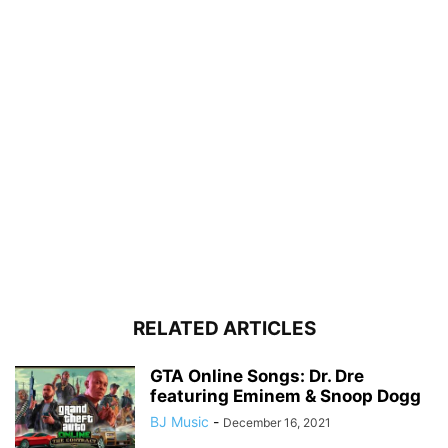
RELATED ARTICLES
GTA Online Songs: Dr. Dre
featuring Eminem & Snoop Dogg
BJ Music
-
December 16, 2021