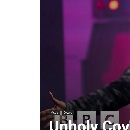
Music
Covers
Unholy Cov