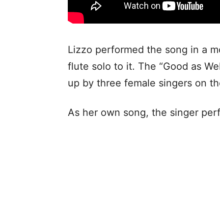
Lizzo performed the song in a m
flute solo to it. The “Good as W
up by three female singers on th
As her own song, the singer perf