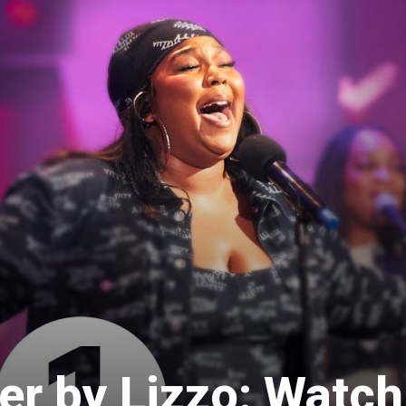
er by Lizzo: Watch