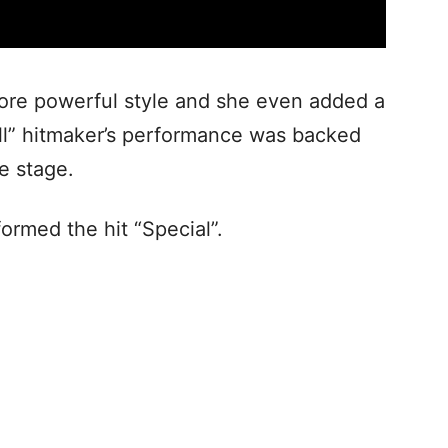
ore powerful style and she even added a
ell” hitmaker’s performance was backed
e stage.
ormed the hit “Special”.