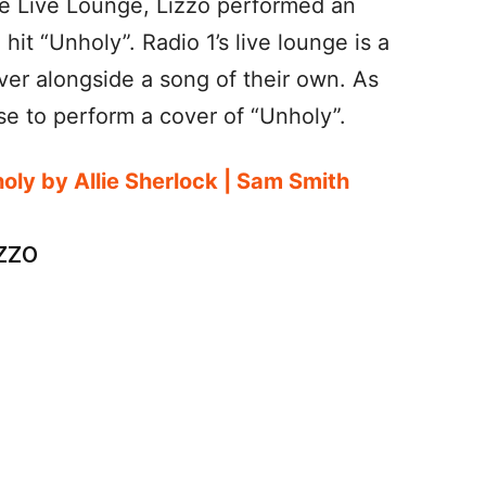
ne Live Lounge, Lizzo performed an
hit “Unholy”. Radio 1’s live lounge is a
ver alongside a song of their own. As
e to perform a cover of “Unholy”.
holy by Allie Sherlock | Sam Smith
zzo