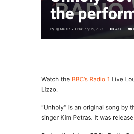
the perfor
By
BJ Music
-
February 19, 2023
473
Watch the
BBC’s Radio 1
Live Lo
Lizzo.
“Unholy” is an original song by 
singer Kim Petras. It was relea