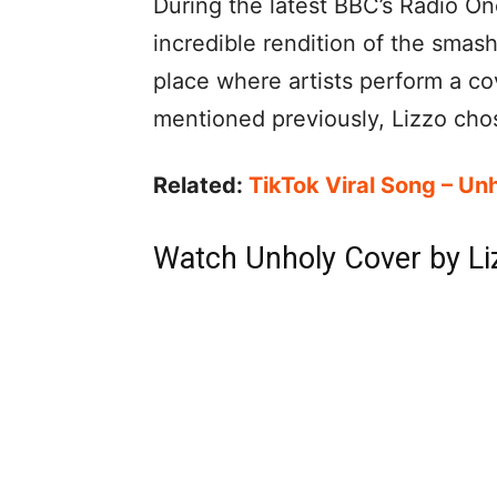
During the latest BBC’s Radio O
incredible rendition of the smash 
place where artists perform a co
mentioned previously, Lizzo chos
Related:
TikTok Viral Song – Un
Watch Unholy Cover by Li