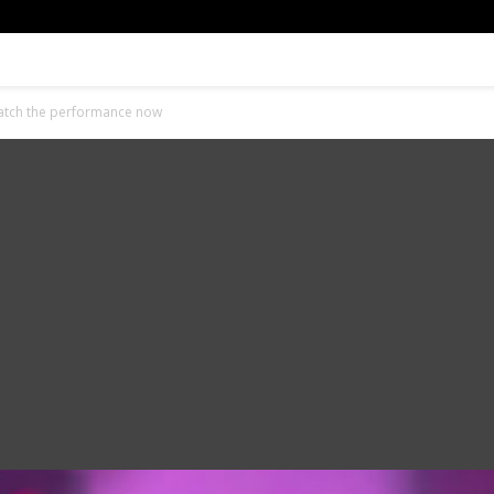
Watch the performance now