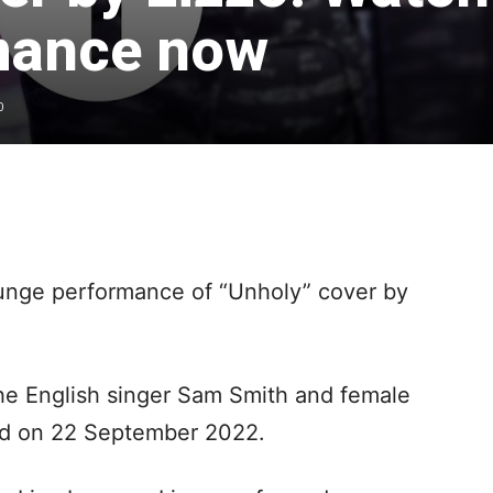
mance now
0
unge performance of “Unholy” cover by
the English singer Sam Smith and female
sed on 22 September 2022.