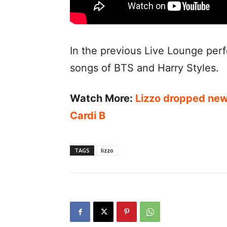
In the previous Live Lounge per
songs of BTS and Harry Styles.
Watch More:
Lizzo dropped new 
Cardi B
TAGS
lizzo