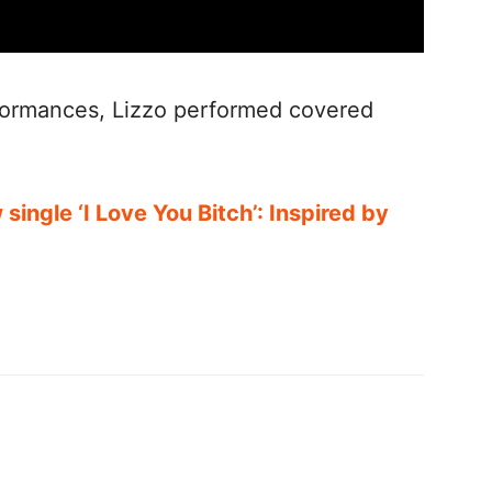
formances, Lizzo performed covered
single ‘I Love You Bitch’: Inspired by