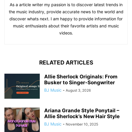
As a article writer my passion is to discover latest trends in
the music industry, provide accurate news to the world and
discover whats next. I am happy to provide information for
music enthusiasts about their favorite artists and music
videos.
RELATED ARTICLES
Allie Sherlock Originals: From
Busker to Singer-Songwriter
BJ Music
-
August 3, 2026
Ariana Grande Style Ponytail –
Allie Sherlock’s New Hair Style
BJ Music
-
November 10, 2025