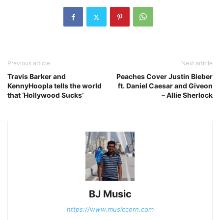
Previous article
Next article
Travis Barker and
Peaches Cover Justin Bieber
KennyHoopla tells the world
ft. Daniel Caesar and Giveon
that ‘Hollywood Sucks’
– Allie Sherlock
BJ Music
https://www.musiccorn.com