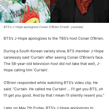
BTS's J-Hope apologizes Conan O'Brien (Credit : youtube)
BTS’s J-Hope apologizes to the TBS’s host Conan O’Brien.
During a South Korean variety show, BTS member J-Hope
carelessly said ‘Curtain’ after seeing Conan O’Brien’s face.
The 58-year-old television host did not take that well, J-
Hope calling him ‘Curtain’.
O’Brien responded while watching BTS’s video clip. He
said: “Curtain. He called me Curtain! … I’ll get you BTS, oh
I’ll get you good. And by that I mean I’ll silently resent you.”
Later on May 7th Friday, BTS’s J-Hope apologizes to