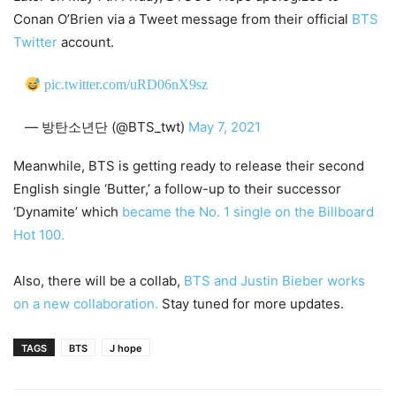
Conan O’Brien via a Tweet message from their official
BTS
Twitter
account.
pic.twitter.com/uRD06nX9sz
— 방탄소년단 (@BTS_twt)
May 7, 2021
Meanwhile, BTS is getting ready to release their second
English single ‘Butter,’ a follow-up to their successor
‘Dynamite’ which
became the No. 1 single on the Billboard
Hot 100.
Also, there will be a collab,
BTS and Justin Bieber works
on a new collaboration.
Stay tuned for more updates.
TAGS
BTS
J hope