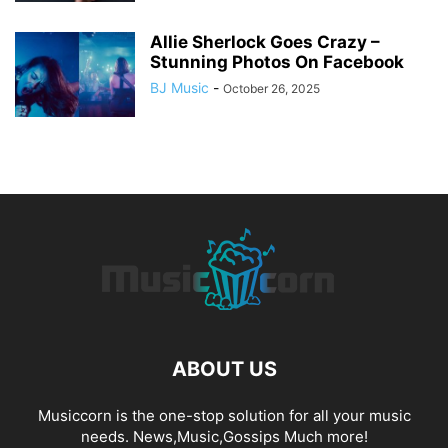
Allie Sherlock Goes Crazy –
Stunning Photos On Facebook
BJ Music
-
October 26, 2025
ABOUT US
Musiccorn is the one-stop solution for all your music
needs. News,Music,Gossips Much more!