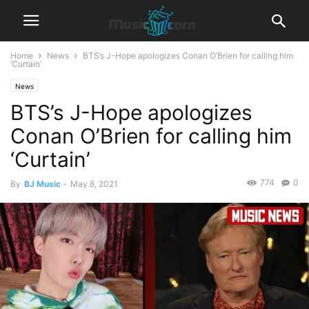
Home
News
BTS’s J-Hope apologizes Conan O’Brien for calling him
‘Curtain’
News
BTS’s J-Hope apologizes
Conan O’Brien for calling him
‘Curtain’
774
0
By
BJ Music
-
May 8, 2021