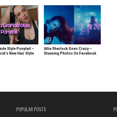
nde Style Ponytail –
Allie Sherlock Goes Crazy –
lock’s New Hair Style
Stunning Photos On Facebook
POPULAR POSTS
P