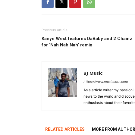
Previous article
Kanye West features DaBaby and 2 Chainz
for ‘Nah Nah Nah’ remix
BJ Music
https://www.musiccorn.com
As a article writer my passion 
news to the world and discover
enthusiasts about their favorit
RELATED ARTICLES
MORE FROM AUTHO