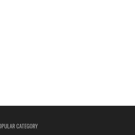
OPULAR CATEGORY