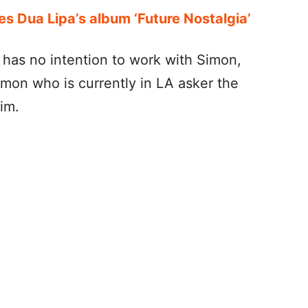
es Dua Lipa’s album ‘Future Nostalgia’
 has no intention to work with Simon,
imon who is currently in LA asker the
him.