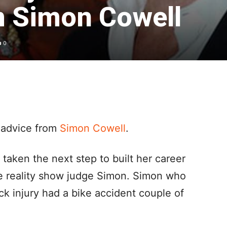
m Simon Cowell
0
 advice from
Simon Cowell
.
taken the next step to built her career
he reality show judge Simon. Simon who
ck injury had a bike accident couple of