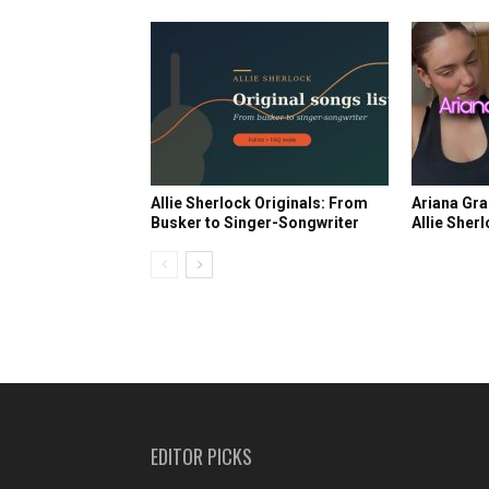
Allie Sherlock Originals: From
Ariana Gra
Busker to Singer-Songwriter
Allie Sher
EDITOR PICKS