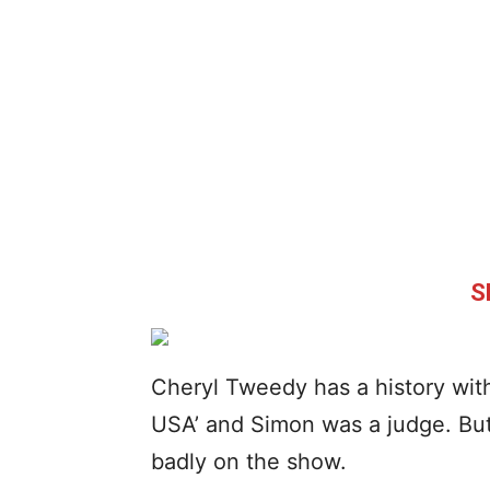
S
Cheryl Tweedy has a history wit
USA’ and Simon was a judge. But 
badly on the show.