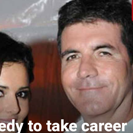
dy to take career