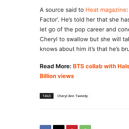
A source said to
Heat magazine
:
Factor’. He’s told her that she h
let go of the pop career and conce
Cheryl to swallow but she will ta
knows about him it’s that he’s bru
Read More:
BTS collab with Hal
Billion views
TAGS
Cheryl Ann Tweedy