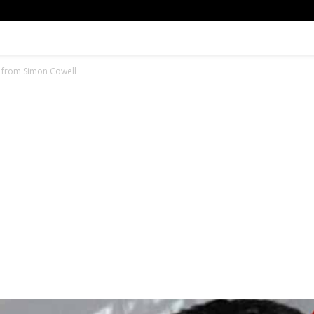
e from Simon Cowell