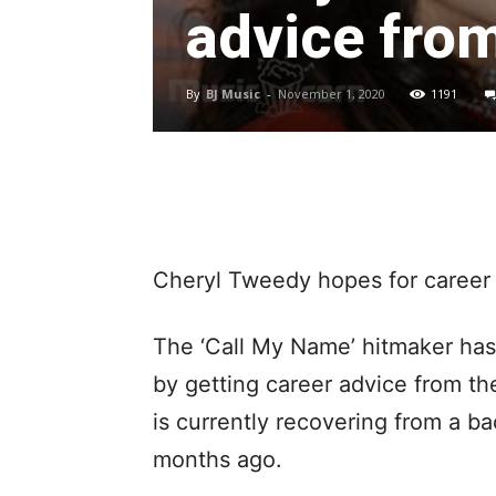
advice fro
By
BJ Music
-
November 1, 2020
1191
Cheryl Tweedy hopes for career
The ‘Call My Name’ hitmaker has 
by getting career advice from t
is currently recovering from a ba
months ago.