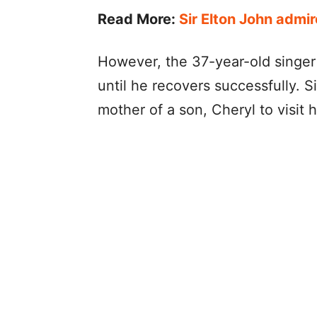
Read More:
Sir Elton John admir
However, the 37-year-old singer
until he recovers successfully. S
mother of a son, Cheryl to visit 