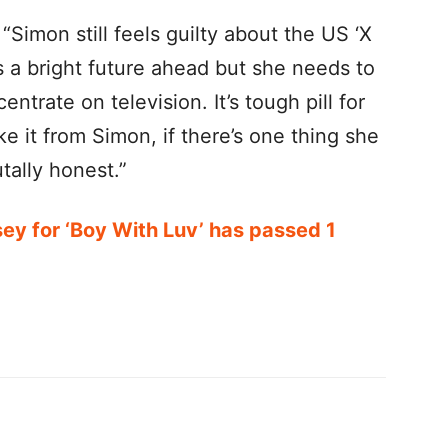
 “Simon still feels guilty about the US ‘X
as a bright future ahead but she needs to
ntrate on television. It’s tough pill for
ke it from Simon, if there’s one thing she
tally honest.”
sey for ‘Boy With Luv’ has passed 1