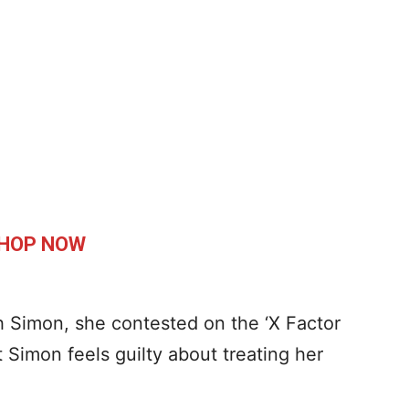
HOP NOW
h Simon, she contested on the ‘X Factor
Simon feels guilty about treating her