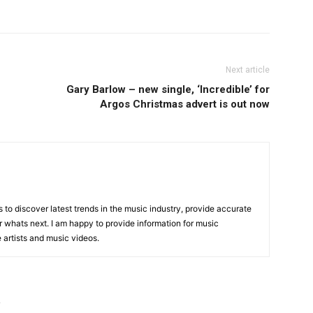
Next article
Gary Barlow – new single, ‘Incredible’ for
Argos Christmas advert is out now
is to discover latest trends in the music industry, provide accurate
 whats next. I am happy to provide information for music
e artists and music videos.
R