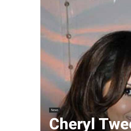
News
Cheryl Twee