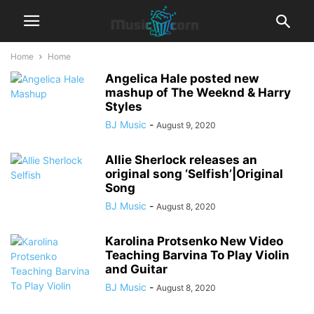
Home
Home
Angelica Hale posted new
mashup of The Weeknd & Harry
Styles
BJ Music
-
August 9, 2020
Allie Sherlock releases an
original song ‘Selfish’|Original
Song
BJ Music
-
August 8, 2020
Karolina Protsenko New Video
Teaching Barvina To Play Violin
and Guitar
BJ Music
-
August 8, 2020