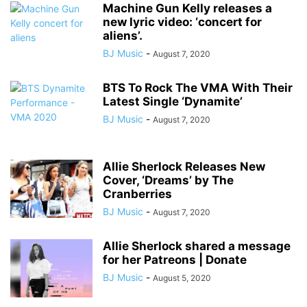
Machine Gun Kelly releases a
new lyric video: ‘concert for
aliens’.
BJ Music
-
August 7, 2020
BTS To Rock The VMA With Their
Latest Single ‘Dynamite’
BJ Music
-
August 7, 2020
Allie Sherlock Releases New
Cover, ‘Dreams’ by The
Cranberries
BJ Music
-
August 7, 2020
Allie Sherlock shared a message
for her Patreons | Donate
BJ Music
-
August 5, 2020