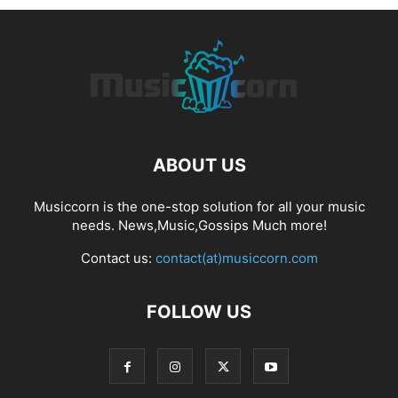
ABOUT US
Musiccorn is the one-stop solution for all your music
needs. News,Music,Gossips Much more!
Contact us:
contact(at)musiccorn.com
FOLLOW US