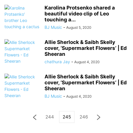
Karolina Protsenko shared a
beautiful video clip of Leo
touching a...
BJ Music
-
August 5, 2020
Allie Sherlock & Saibh Skelly
cover, ‘Supermarket Flowers’ | Ed
Sheeran
chathura Jay
-
August 4, 2020
Allie Sherlock & Saibh Skelly
cover, ‘Supermarket Flowers’ | Ed
Sheeran
BJ Music
-
August 4, 2020
244
245
246