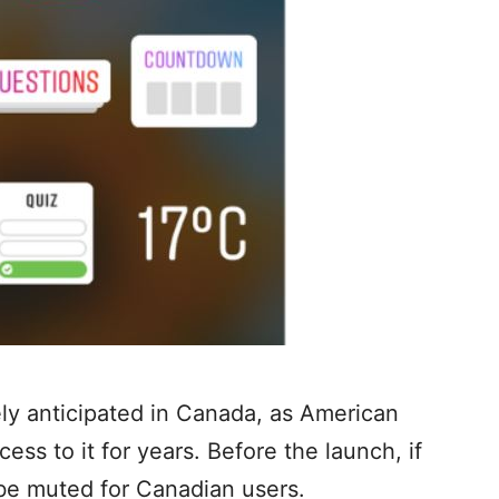
ly anticipated in Canada, as American
ss to it for years. Before the launch, if
 be muted for Canadian users.