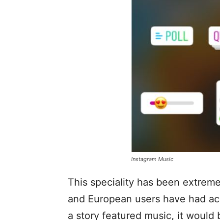
Instagram Music
This speciality has been extreme
and European users have had acce
a story featured music, it would