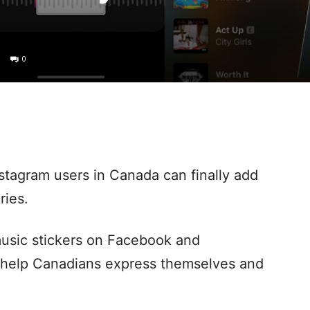
0
stagram users in Canada can finally add
ries.
usic stickers on Facebook and
o help Canadians express themselves and