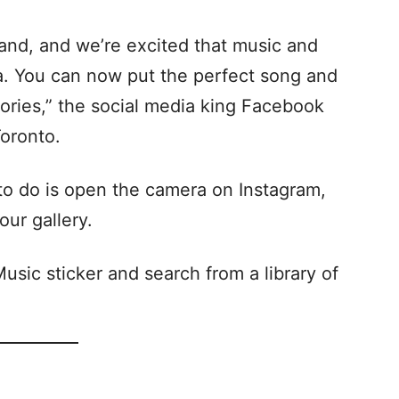
and, and we’re excited that music and
da. You can now put the perfect song and
tories,” the social media king Facebook
Toronto.
 to do is open the camera on Instagram,
our gallery.
usic sticker and search from a library of