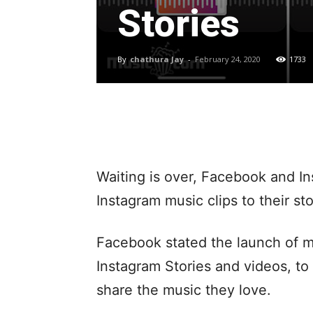
Stories
By
chathura Jay
-
February 24, 2020
1733
Waiting is over, Facebook and In
Instagram music clips to their sto
Facebook stated the launch of m
Instagram Stories and videos, t
share the music they love.