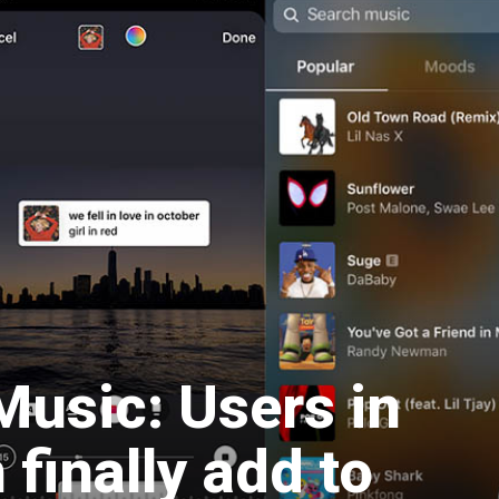
Music: Users in
finally add to