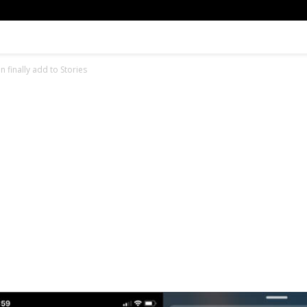
 finally add to Stories