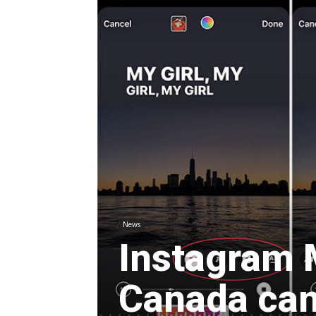
News
Instagram 
Canada can 