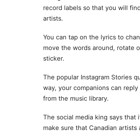
record labels so that you will fi
artists.
You can tap on the lyrics to cha
move the words around, rotate or
sticker.
The popular Instagram Stories qu
way, your companions can reply 
from the music library.
The social media king says that i
make sure that Canadian artists a