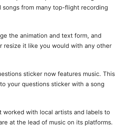
nd songs from many top-flight recording
nge the animation and text form, and
 resize it like you would with any other
estions sticker now features music. This
to your questions sticker with a song
t worked with local artists and labels to
re at the lead of music on its platforms.