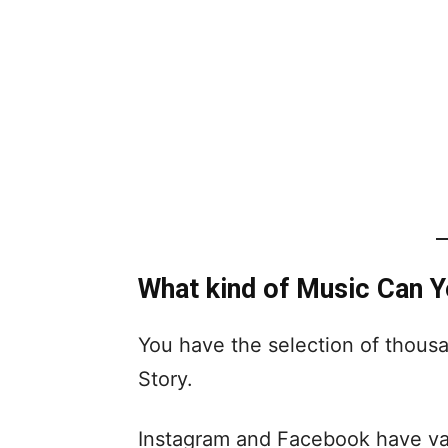
What kind of Music Can 
You have the selection of thous
Story.
Instagram and Facebook have vari