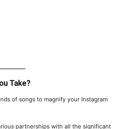
You Take?
ands of songs to magnify your Instagram
ous partnerships with all the significant