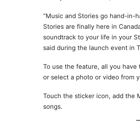
“Music and Stories go hand-in-h
Stories are finally here in Cana
soundtrack to your life in your S
said during the launch event in 
To use the feature, all you have
or select a photo or video from y
Touch the sticker icon, add the M
songs.