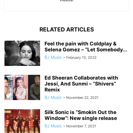
RELATED ARTICLES
Feel the pain with Coldplay &
Selena Gomez – “Let Somebody...
BJ Music
-
February 10, 2022
Ed Sheeran Collaborates with
Jessi, And Sunmi – “Shivers”
Remix
BJ Music
-
November 22, 2021
Silk Sonic is “Smokin Out the
Window”: New single release
BJ Music
-
November 7, 2021