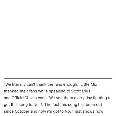
“We literally can’t thank the fans enough,” Little Mix
thanked their fans while speaking to Scott Mills
and OfficialCharts.com. “We see them every day fighting to
get this song to No. 1. The fact this song has been out
since October and now it’s got to No. 1 just shows how