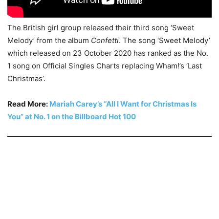
The British girl group released their third song ‘Sweet
Melody’ from the album
Confetti
. The song ‘Sweet Melody’
which released on 23 October 2020 has ranked as the No.
1 song on Official Singles Charts replacing Wham!’s ‘Last
Christmas’.
Read More:
Mariah Carey’s “All I Want for Christmas Is
You” at No. 1 on the Billboard Hot 100