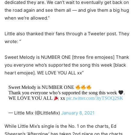
dedicated they are. We can’t wait to eventually get back on
the road again and see them all — and give them a big hug
when we’re allowed.”
Little also thanked their fans through a Tweeter post. They
wrote: “
Sweet Melody is NUMBER ONE [three fire emojees] Thank
you everyone who’s supported the song this week [black
heart emojee]. WE LOVE YOU ALL xx”
Sweet Melody is NUMBER ONE
Thank you everyone who’s supported the song this week
.
WE LOVE YOU ALL
xx
pic.twitter.com/3tyTSOQ2SK
— Little Mix (@LittleMix)
January 8, 2021
While Little Mix’s single is the No. 1 on the charts, Ed
Sheeran’s ‘Afterglow’ has taken 2nd place on the charts.