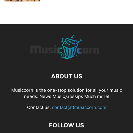
ABOUT US
Musiccorn is the one-stop solution for all your music
needs. News,Music,Gossips Much more!
Contact us:
contact(at)musiccorn.com
FOLLOW US