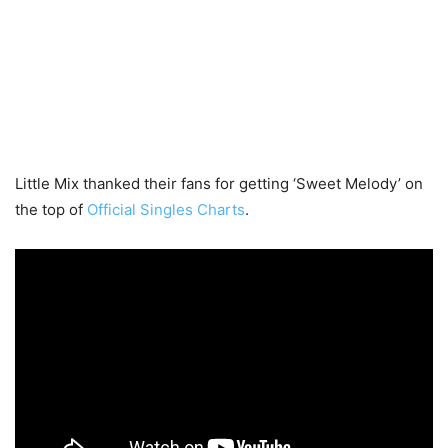
Little Mix thanked their fans for getting ‘Sweet Melody’ on
the top of
Official Singles Charts
.