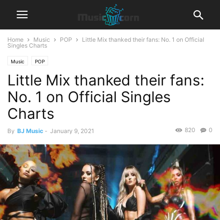
Home
Music
POP
Little Mix thanked their fans: No. 1 on Official
Singles Charts
Music
POP
Little Mix thanked their fans:
No. 1 on Official Singles
Charts
820
0
By
BJ Music
-
January 9, 2021