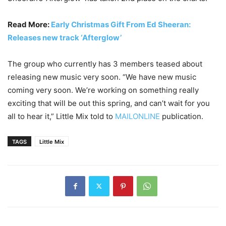
Read More:
Early Christmas Gift From Ed Sheeran:
Releases new track ‘Afterglow’
The group who currently has 3 members teased about
releasing new music very soon. “We have new music
coming very soon. We’re working on something really
exciting that will be out this spring, and can’t wait for you
all to hear it,” Little Mix told to
MAILONLINE
publication.
TAGS
Little Mix