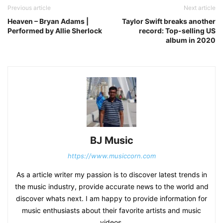
Previous article
Next article
Heaven – Bryan Adams |
Taylor Swift breaks another
Performed by Allie Sherlock
record: Top-selling US
album in 2020
BJ Music
https://www.musiccorn.com
As a article writer my passion is to discover latest trends in
the music industry, provide accurate news to the world and
discover whats next. I am happy to provide information for
music enthusiasts about their favorite artists and music
videos.