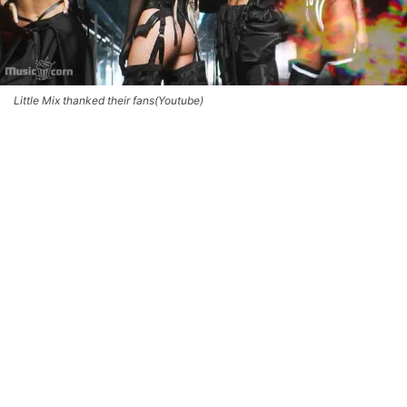
Little Mix thanked their fans(Youtube)