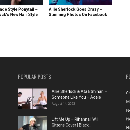
nde Style Ponytail –
Allie Sherlock Goes Crazy –
lock’s New Hair Style
Stunning Photos On Facebook
POPULAR POSTS
P
Allie Sherlock & Ata Etminan –
C
Someone Like You – Adele
M
August 14, 2023
N
N
Lift Me Up – Rihanna | Will
Gittens Cover | Black...
H