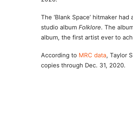
The ‘Blank Space’ hitmaker had a
studio album
Folklore
. The albu
album, the first artist ever to ach
According to
MRC data
, Taylor S
copies through Dec. 31, 2020.