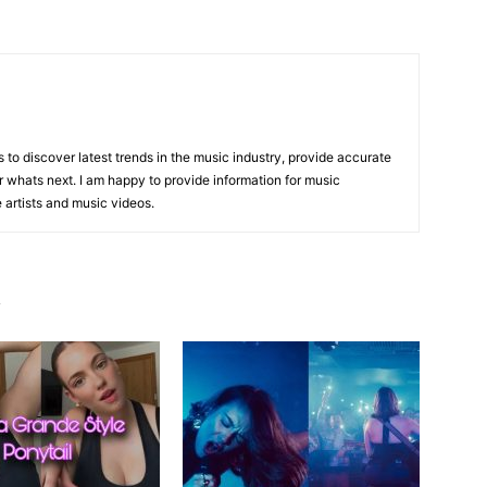
is to discover latest trends in the music industry, provide accurate
 whats next. I am happy to provide information for music
e artists and music videos.
R