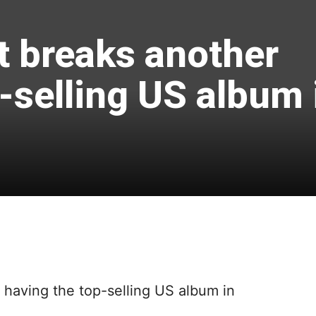
t breaks another
-selling US album 
f having the top-selling US album in