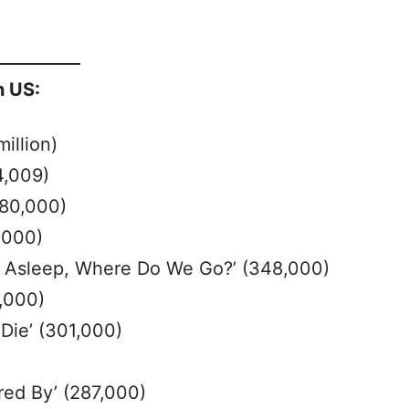
n US:
million)
4,009)
480,000)
,000)
l Asleep, Where Do We Go?’ (348,000)
,000)
Die’ (301,000)
ed By’ (287,000)