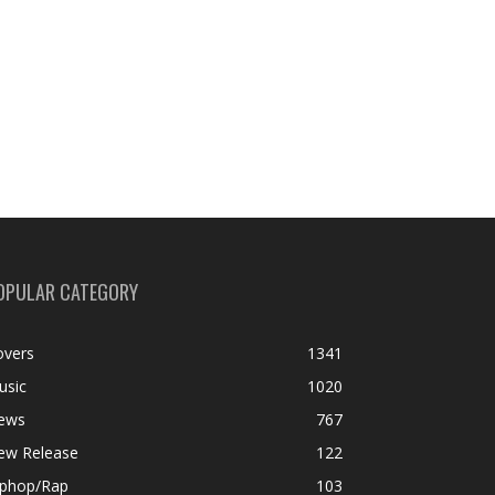
OPULAR CATEGORY
overs
1341
usic
1020
ews
767
ew Release
122
iphop/Rap
103