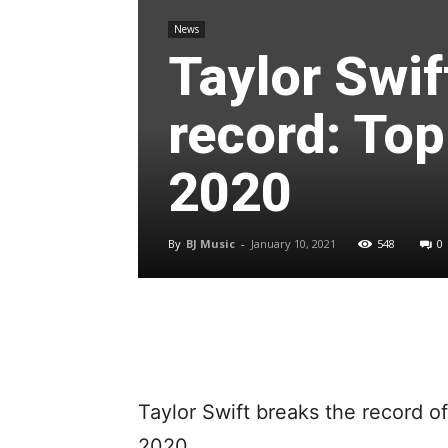
News
Taylor Swif
record: Top
2020
By
BJ Music
-
January 10, 2021
548
0
Taylor Swift breaks the record o
2020.