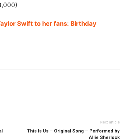
3,000)
Taylor Swift to her fans: Birthday
Next article
al
This Is Us – Original Song – Performed by
Allie Sherlock