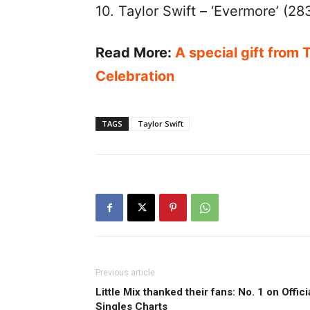
10. Taylor Swift – ‘Evermore’ (28
Read More:
A special gift from 
Celebration
TAGS
Taylor Swift
Previous article
Little Mix thanked their fans: No. 1 on Offici
Singles Charts