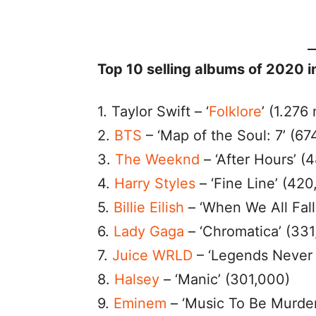
Top 10 selling albums of 2020 i
1. Taylor Swift – ‘
Folklore
’ (1.276 
2.
BTS
– ‘Map of the Soul: 7’ (67
3.
The Weeknd
– ‘After Hours’ (
4.
Harry Styles
– ‘Fine Line’ (420
5.
Billie Eilish
– ‘When We All Fal
6.
Lady Gaga
– ‘Chromatica’ (331
7.
Juice WRLD
– ‘Legends Never 
8.
Halsey
– ‘Manic’ (301,000)
9.
Eminem
– ‘Music To Be Murder