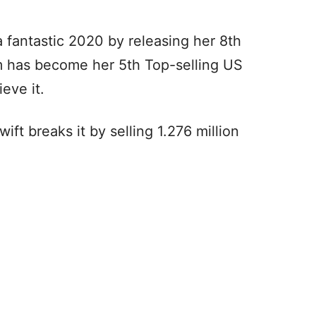
 fantastic 2020 by releasing her 8th
m has become her 5th Top-selling US
ieve it.
wift breaks it by selling 1.276 million