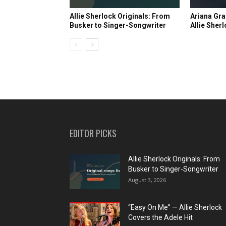
Allie Sherlock Originals: From
Ariana Gra
Busker to Singer-Songwriter
Allie Sher
EDITOR PICKS
Allie Sherlock Originals: From
Busker to Singer-Songwriter
August 3, 2026
“Easy On Me” — Allie Sherlock
Covers the Adele Hit