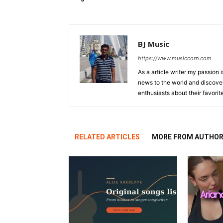
BJ Music
https://www.musiccorn.com
As a article writer my passion 
news to the world and discover
enthusiasts about their favorit
RELATED ARTICLES
MORE FROM AUTHO