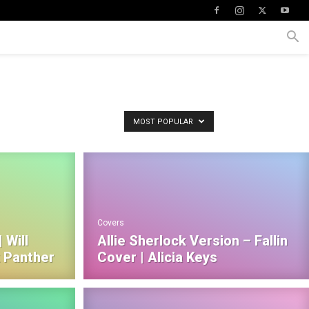
MOST POPULAR
Covers
 Will
Allie Sherlock Version – Fallin
k Panther
Cover | Alicia Keys