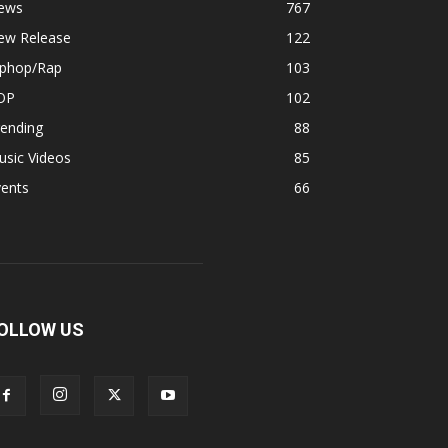
ews
767
ew Release
122
iphop/Rap
103
OP
102
rending
88
usic Videos
85
vents
66
OLLOW US