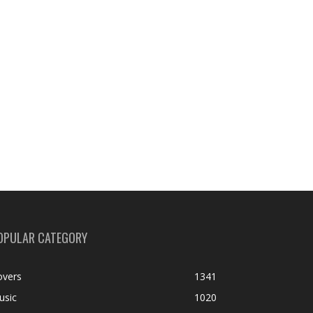
OPULAR CATEGORY
overs
1341
usic
1020