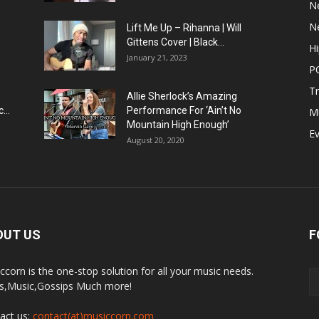
N
N
Lift Me Up – Rihanna | Will
Gittens Cover | Black...
H
January 21, 2023
P
T
Allie Sherlock’s Amazing
...
Performance For ‘Ain’t No
M
Mountain High Enough’
E
August 20, 2020
OUT US
F
ccorn is the one-stop solution for all your music needs.
,Music,Gossips Much more!
act us:
contact(at)musiccorn.com