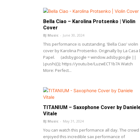
Bella Ciao – Karolina Protsenko | Violin
Cover
BJ Music
-
June 30, 2024
This performance is outstanding. 'Bella Ciao' violin
cover by Karolina Protsenko. Originally by La Casa
Papel. (adsbygoogle = window.adsbygoogle ||
).push({}); https://youtu.be/LuzwECT1b7A Watch
More: Perfect...
TITANIUM – Saxophone Cover by Daniel
Vitale
BJ Music
-
May 31, 2024
You can watch this performance all day. The crowd
enjoyed this incredible sax performance of