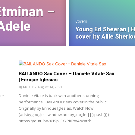
Etminan –
Adele
Covers
Young Ed Sheeran | H
cover by Allie Sherlo
BAILANDO Sax Cover – Daniele Vitale Sax
| Enrique Iglesias
BJ Music
-
August 14, 2023
ver
Daniele Vitale is back with another stunning
performance. 'BAILANDO' sax cover in the public.
Originally by Enrique Iglesias. Watch Now
(adsbygoogle = window.adsbygoogle || ).push({});
https://youtu.be/X19p_FskPI0?t=4 Watch...