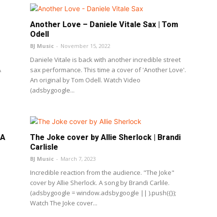
Another Love – Daniele Vitale Sax | Tom
Odell
BJ Music
-
November 15, 2022
Daniele Vitale is back with another incredible street
A
sax performance. This time a cover of 'Another Love'.
An original by Tom Odell. Watch Video
(adsbygoogle...
LA
The Joke cover by Allie Sherlock | Brandi
Carlisle
BJ Music
-
March 7, 2023
Incredible reaction from the audience. "The Joke"
cover by Allie Sherlock. A song by Brandi Carlile.
(adsbygoogle = window.adsbygoogle || ).push({});
Watch The Joke cover...