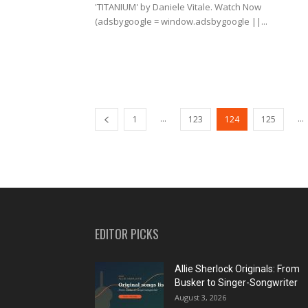
'TITANIUM' by Daniele Vitale. Watch Now
(adsbygoogle = window.adsbygoogle ||...
...
...
1
123
124
125
EDITOR PICKS
Allie Sherlock Originals: From
Busker to Singer-Songwriter
August 3, 2026