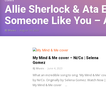
Covers
Allie Sherlock & Ata 
Someone Like You – 
BJ Music
-
August 14, 2023
My Mind & Me cover – Ni/Co | Selena
Gomez
BJ Music
-
June 4, 2023
What an incredible song to sing. 'My Mind & Me' co
by Ni/Co. Originally by Selena Gomez. Watch Now |
My Mind & Me cover ...