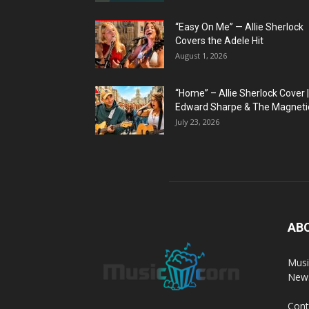
“Easy On Me” — Allie Sherlock
Covers the Adele Hit
August 1, 2026
“Home” – Allie Sherlock Cover |
Edward Sharpe & The Magnetic
July 23, 2026
AB
Musi
News
Cont