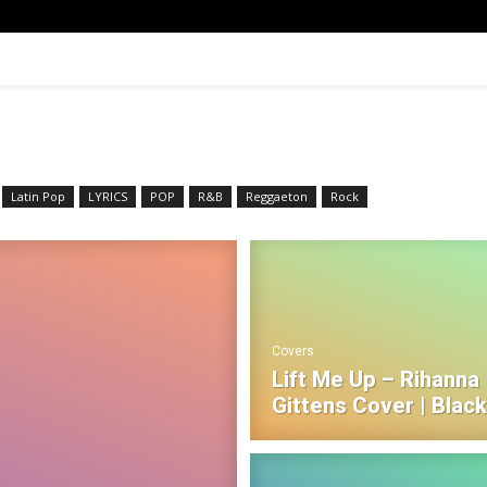
Latin Pop
LYRICS
POP
R&B‎
Reggaeton
Rock
Covers
Lift Me Up – Rihanna |
Gittens Cover | Blac