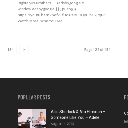
Righteous Brothers. (adsbygoogle =
window.adsbygoogle || ).push({});
https://youtu.be/nVpofZTfHc0?si=uLIOyFFhGkPqt-IS
Watch More: Who You Are...
134
Page 124 of 134
POPULAR POSTS
P
Allie Sherlock & Ata Etminan –
C
Someone Like You – Adele
M
August 14, 2023