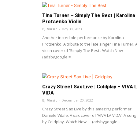
Tina Turner – Simply The Best | Karolina
Protsenko Violin
BJ Music
-
May 30, 2023
Another incredible performance by Karolina
Protsenko. A tribute to the late singer Tina Turner. 
violin cover of 'Simply The Best'. Watch Now
(adsbygoogle =...
Crazy Street Sax Live | Coldplay – VIVA 
VIDA
BJ Music
-
December 20, 2022
Crazy Street Sax Live by this amazing performer
Daniele Vitale. A sax cover of 'VIVA LA VIDA'. A song
by Coldplay. Watch Now (adsbygoogle...