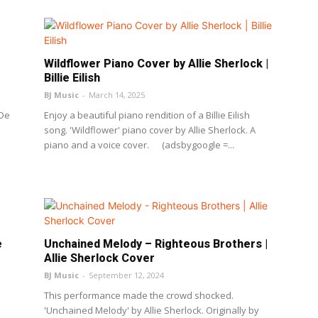
Wildflower Piano Cover by Allie Sherlock |
Billie Eilish
BJ Music
-
March 14, 2025
 De
Enjoy a beautiful piano rendition of a Billie Eilish
song. 'Wildflower' piano cover by Allie Sherlock. A
piano and a voice cover. (adsbygoogle =...
e
Unchained Melody – Righteous Brothers |
Allie Sherlock Cover
BJ Music
-
September 12, 2024
This performance made the crowd shocked.
'Unchained Melody' by Allie Sherlock. Originally by