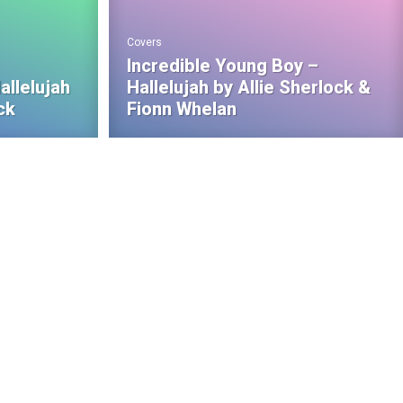
Covers
Incredible Young Boy –
allelujah
Hallelujah by Allie Sherlock &
ck
Fionn Whelan