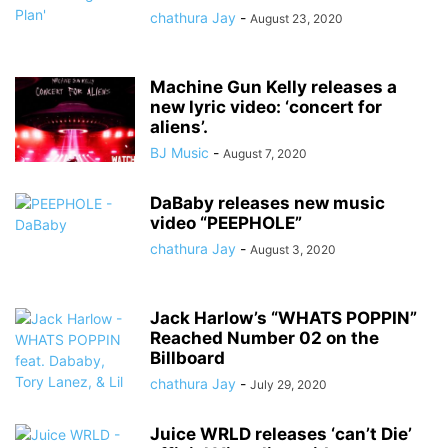
chathura Jay
-
August 23, 2020
Machine Gun Kelly releases a
new lyric video: ‘concert for
aliens’.
BJ Music
-
August 7, 2020
DaBaby releases new music
video “PEEPHOLE”
chathura Jay
-
August 3, 2020
Jack Harlow’s “WHATS POPPIN”
Reached Number 02 on the
Billboard
chathura Jay
-
July 29, 2020
Juice WRLD releases ‘can’t Die’