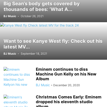
Big Sean’s body gets covered by
thousands of bees: ‘What A...
BJ Music
-
October 26, 2021
Want to see Kanye West fly: Check out his
latest MV...
BJ Music
-
September 18, 2021
Eminem continues to diss
Machine Gun Kelly on his New
Album
BJ Music
-
December 20, 2020
Christmas Comes Early: Eminem
dropped his eleventh studio
album