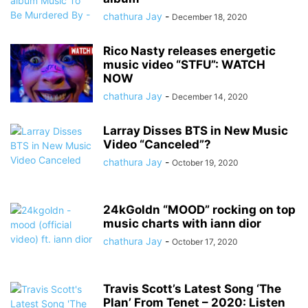
chathura Jay
-
December 18, 2020
Rico Nasty releases energetic
music video “STFU”: WATCH
NOW
chathura Jay
-
December 14, 2020
Larray Disses BTS in New Music
Video “Canceled”?
chathura Jay
-
October 19, 2020
24kGoldn “MOOD” rocking on top
music charts with iann dior
chathura Jay
-
October 17, 2020
Travis Scott’s Latest Song ‘The
Plan’ From Tenet – 2020: Listen