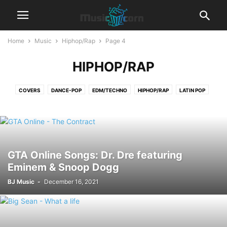
Home
Music
Hiphop/Rap
Page 4
HIPHOP/RAP
COVERS
DANCE-POP
EDM/TECHNO
HIPHOP/RAP
LATIN POP
LYRICS
POP
R&B‎
REGGAETON
ROCK
GTA Online Songs: Dr. Dre featuring
Eminem & Snoop Dogg
BJ Music
-
December 16, 2021