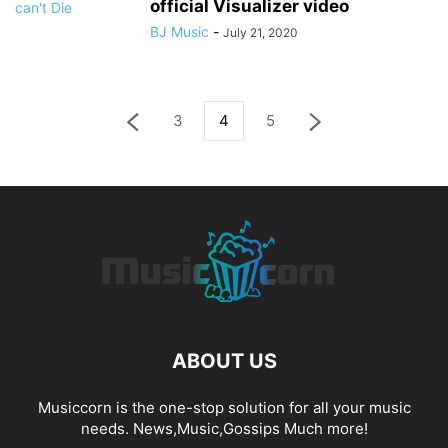
official Visualizer video
BJ Music
-
July 21, 2020
3
4
5
ABOUT US
Musiccorn is the one-stop solution for all your music
needs. News,Music,Gossips Much more!