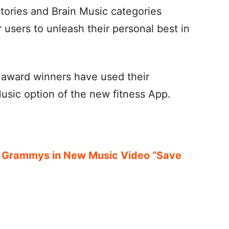
tories and Brain Music categories
users to unleash their personal best in
award winners have used their
usic option of the new fitness App.
.
 Grammys in New Music Video “Save