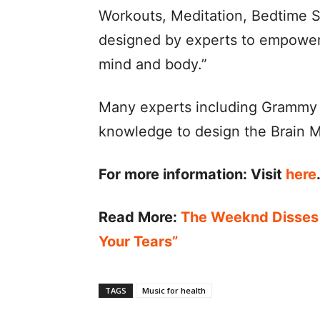
Workouts, Meditation, Bedtime S
designed by experts to empower 
mind and body.”
Many experts including Grammy 
knowledge to design the Brain M
For more information:
Visit
here
Read More:
The Weeknd Disses
Your Tears”
TAGS
Music for health