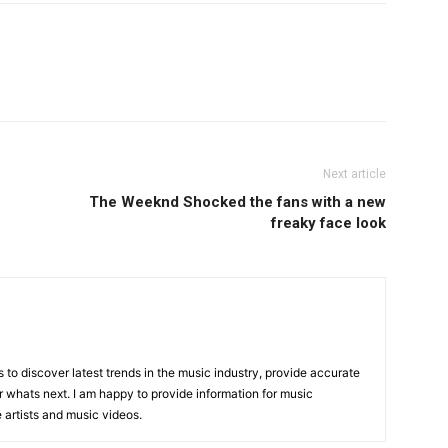
Next article
The Weeknd Shocked the fans with a new
freaky face look
is to discover latest trends in the music industry, provide accurate
 whats next. I am happy to provide information for music
e artists and music videos.