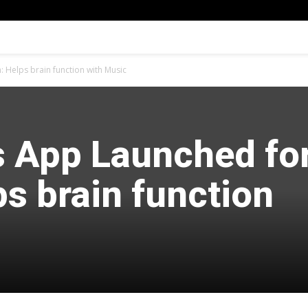
: Helps brain function with Music
s App Launched fo
ps brain function