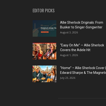
EDITOR PICKS
Allie Sherlock Originals: From
Busker to Singer-Songwriter
August 3, 2026
“Easy On Me” — Allie Sherlock
Covers the Adele Hit
August 1, 2026
“Home” – Allie Sherlock Cover |
Edward Sharpe & The Magnetic
July 23, 2026