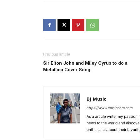
Previous article
Sir Elton John and Miley Cyrus to do a
Metallica Cover Song
BJ Music
https://www.musiccorn.com
As a article writer my passion 
news to the world and discover
enthusiasts about their favorit