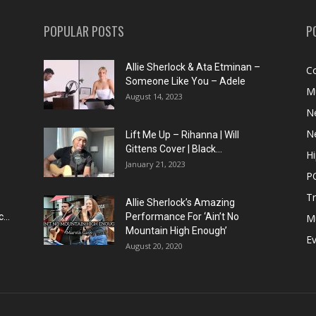
POPULAR POSTS
P
Allie Sherlock & Ata Etminan –
C
Someone Like You – Adele
M
August 14, 2023
N
N
Lift Me Up – Rihanna | Will
Gittens Cover | Black...
H
January 21, 2023
P
T
Allie Sherlock’s Amazing
...
Performance For ‘Ain’t No
M
Mountain High Enough’
E
August 20, 2020