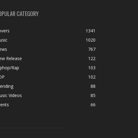
OPULAR CATEGORY
overs
1341
usic
1020
ews
767
ew Release
122
iphop/Rap
103
OP
102
rending
88
usic Videos
85
vents
66