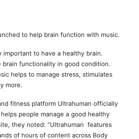
nched to help brain function with music.
y important to have a healthy brain.
brain functionality in good condition.
sic helps to manage stress, stimulates
y more.
nd fitness platform Ultrahuman officially
h helps people manage a good healthy
bsite, they noted: “Ultrahuman features
ands of hours of content across Body