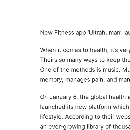
New Fitness app ‘Ultrahuman’ lau
When it comes to health, it’s ver
Theirs so many ways to keep the 
One of the methods is music. Mu
memory, manages pain, and man
On January 6, the global health a
launched its new platform whic
lifestyle. According to their we
an ever-growing library of thous