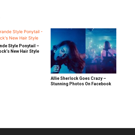
R
nde Style Ponytail –
lock’s New Hair Style
Allie Sherlock Goes Crazy –
Stunning Photos On Facebook