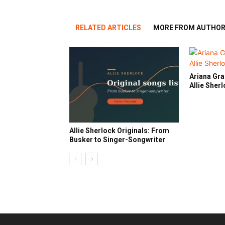
RELATED ARTICLES
MORE FROM AUTHO
Ariana Gra
Allie Sher
Allie Sherlock Originals: From
Busker to Singer-Songwriter