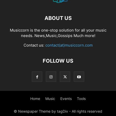
ABOUT US
Musiccorn is the one-stop solution for all your music
needs. News,Music,Gossips Much more!
Contact us:
contact(at)musiccorn.com
FOLLOW US
Home
Music
Events
Tools
© Newspaper Theme by tagDiv - All rights reserved