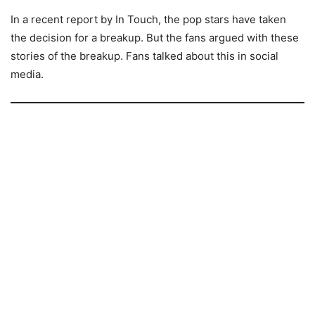
In a recent report by In Touch, the pop stars have taken
the decision for a breakup. But the fans argued with these
stories of the breakup. Fans talked about this in social
media.