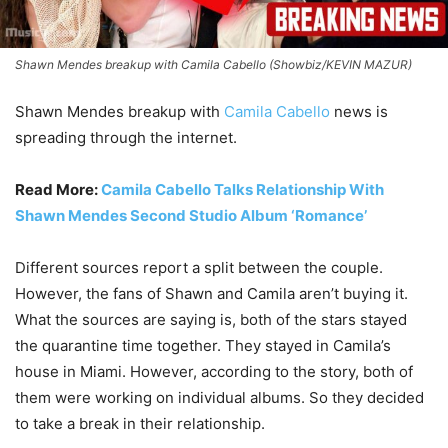
Shawn Mendes breakup with Camila Cabello (Showbiz/KEVIN MAZUR)
Shawn Mendes breakup with
Camila Cabello
news is
spreading through the internet.
Read More:
Camila Cabello Talks Relationship With
Shawn Mendes Second Studio Album ‘Romance’
Different sources report a split between the couple.
However, the fans of Shawn and Camila aren’t buying it.
What the sources are saying is, both of the stars stayed
the quarantine time together. They stayed in Camila’s
house in Miami. However, according to the story, both of
them were working on individual albums. So they decided
to take a break in their relationship.