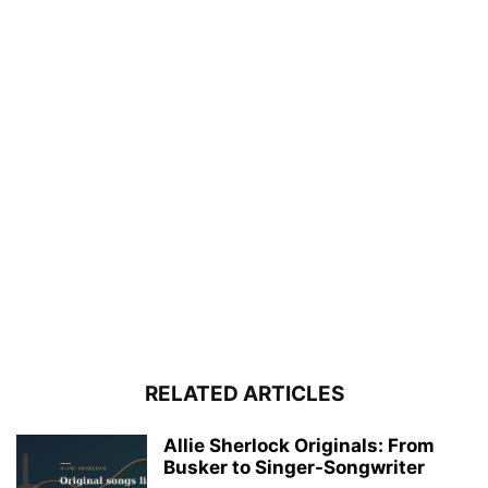
RELATED ARTICLES
Allie Sherlock Originals: From
Busker to Singer-Songwriter