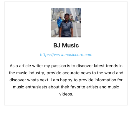
BJ Music
https://www.musiccorn.com
As a article writer my passion is to discover latest trends in
the music industry, provide accurate news to the world and
discover whats next. I am happy to provide information for
music enthusiasts about their favorite artists and music
videos.