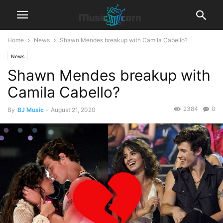
Home
News
Shawn Mendes breakup with Camila Cabello?
News
Shawn Mendes breakup with
Camila Cabello?
2384
0
By
BJ Music
-
August 21, 2020