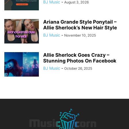
BJ Music
-
August 3, 2026
Ariana Grande Style Ponytail –
Allie Sherlock’s New Hair Style
BJ Music
-
November 10, 2025
Allie Sherlock Goes Crazy –
Stunning Photos On Facebook
BJ Music
-
October 26, 2025