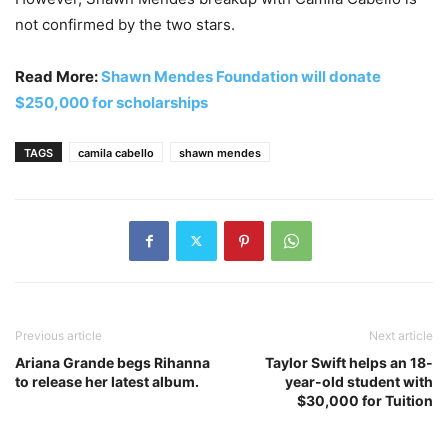
not confirmed by the two stars.
Read More:
Shawn Mendes Foundation will donate
$250,000 for scholarships
TAGS
camila cabello
shawn mendes
Previous article
Next article
Ariana Grande begs Rihanna
Taylor Swift helps an 18-
to release her latest album.
year-old student with
$30,000 for Tuition