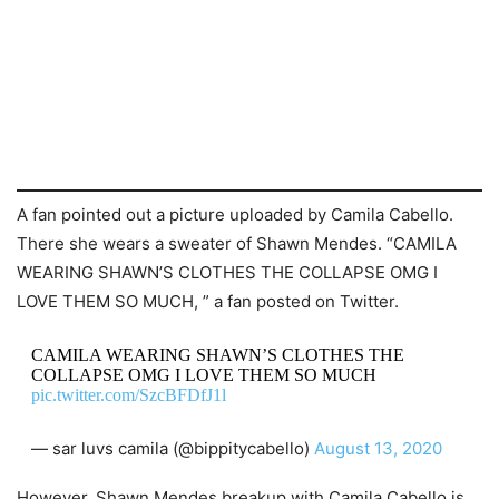
A fan pointed out a picture uploaded by Camila Cabello.
There she wears a sweater of Shawn Mendes. “CAMILA
WEARING SHAWN’S CLOTHES THE COLLAPSE OMG I
LOVE THEM SO MUCH, ” a fan posted on Twitter.
CAMILA WEARING SHAWN’S CLOTHES THE
COLLAPSE OMG I LOVE THEM SO MUCH
pic.twitter.com/SzcBFDfJ1l
— sar luvs camila (@bippitycabello)
August 13, 2020
However, Shawn Mendes breakup with Camila Cabello is