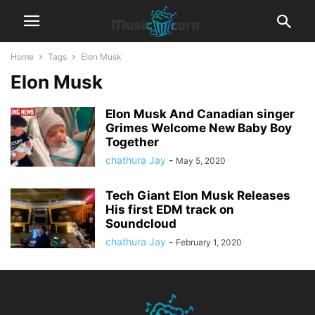
Home
Tags
Elon Musk
Elon Musk
Elon Musk And Canadian singer
Grimes Welcome New Baby Boy
Together
chathura Jay
-
May 5, 2020
Tech Giant Elon Musk Releases
His first EDM track on
Soundcloud
chathura Jay
-
February 1, 2020