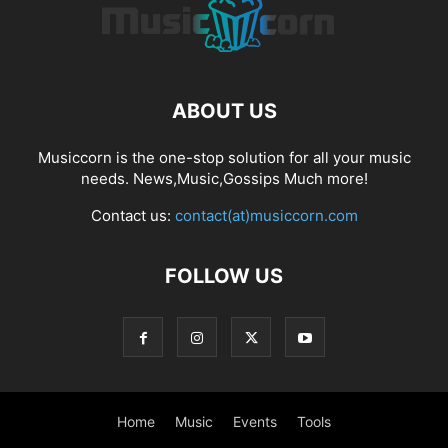
ABOUT US
Musiccorn is the one-stop solution for all your music
needs. News,Music,Gossips Much more!
Contact us:
contact(at)musiccorn.com
FOLLOW US
Home
Music
Events
Tools