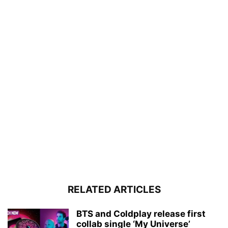
RELATED ARTICLES
BTS and Coldplay release first
collab single ‘My Universe’