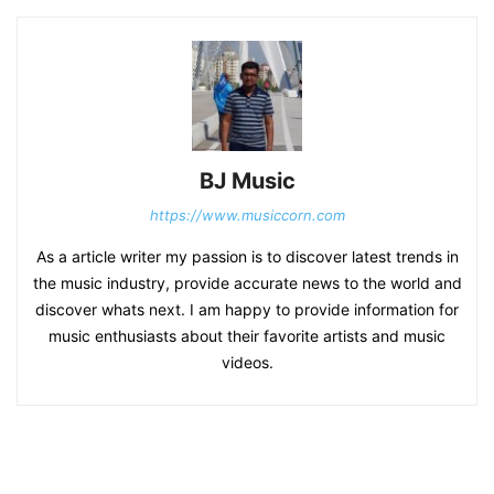
BJ Music
https://www.musiccorn.com
As a article writer my passion is to discover latest trends in
the music industry, provide accurate news to the world and
discover whats next. I am happy to provide information for
music enthusiasts about their favorite artists and music
videos.