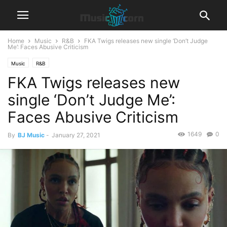
Home
Music
R&B‎
FKA Twigs releases new single ‘Don’t Judge
Me’: Faces Abusive Criticism
Music
R&B‎
FKA Twigs releases new
single ‘Don’t Judge Me’:
Faces Abusive Criticism
1649
0
By
BJ Music
-
January 27, 2021