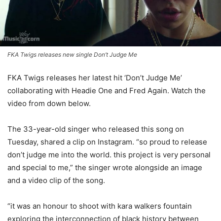
FKA Twigs releases new single Don’t Judge Me
FKA Twigs releases her latest hit ‘Don’t Judge Me’
collaborating with Headie One and Fred Again. Watch the
video from down below.
The 33-year-old singer who released this song on
Tuesday, shared a clip on Instagram. “so proud to release
don’t judge me into the world. this project is very personal
and special to me,” the singer wrote alongside an image
and a video clip of the song.
“it was an honour to shoot with kara walkers fountain
exploring the interconnection of black history between