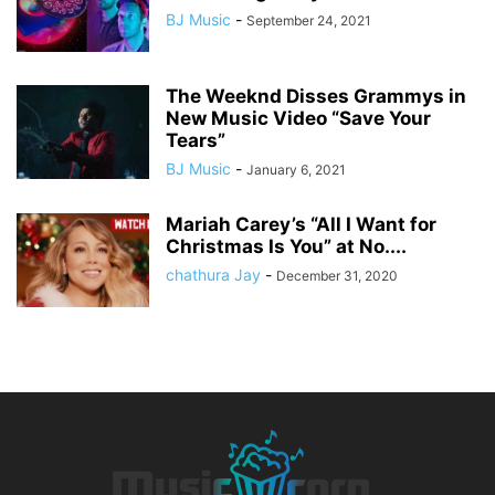
BJ Music
-
September 24, 2021
The Weeknd Disses Grammys in
New Music Video “Save Your
Tears”
BJ Music
-
January 6, 2021
Mariah Carey’s “All I Want for
Christmas Is You” at No....
chathura Jay
-
December 31, 2020