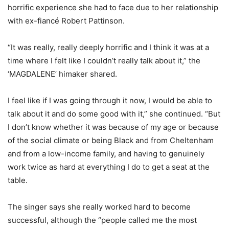
horrific experience she had to face due to her relationship
with ex-fiancé Robert Pattinson.
“It was really, really deeply horrific and I think it was at a
time where I felt like I couldn’t really talk about it,” the
‘MAGDALENE’ himaker shared.
I feel like if I was going through it now, I would be able to
talk about it and do some good with it,” she continued. “But
I don’t know whether it was because of my age or because
of the social climate or being Black and from Cheltenham
and from a low-income family, and having to genuinely
work twice as hard at everything I do to get a seat at the
table.
The singer says she really worked hard to become
successful, although the “people called me the most