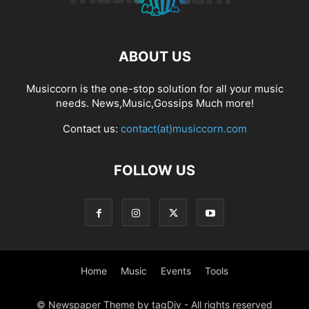
ABOUT US
Musiccorn is the one-stop solution for all your music
needs. News,Music,Gossips Much more!
Contact us:
contact(at)musiccorn.com
FOLLOW US
Home
Music
Events
Tools
© Newspaper Theme by tagDiv - All rights reserved