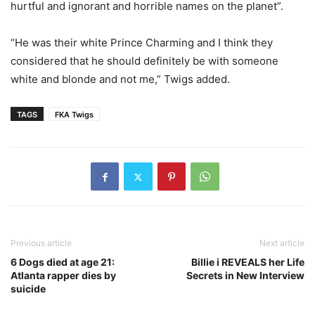
hurtful and ignorant and horrible names on the planet”.
“He was their white Prince Charming and I think they
considered that he should definitely be with someone
white and blonde and not me,” Twigs added.
TAGS
FKA Twigs
Previous article
Next article
6 Dogs died at age 21:
Billie i REVEALS her Life
Atlanta rapper dies by
Secrets in New Interview
suicide