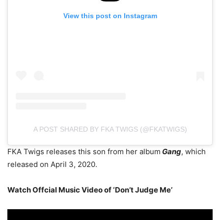
View this post on Instagram
A POST SHARED BY FKA TWIGS (@FKATWIGS)
FKA Twigs releases this son from her album
Gang
, which
released on April 3, 2020.
Watch Offcial Music Video of ‘Don’t Judge Me’