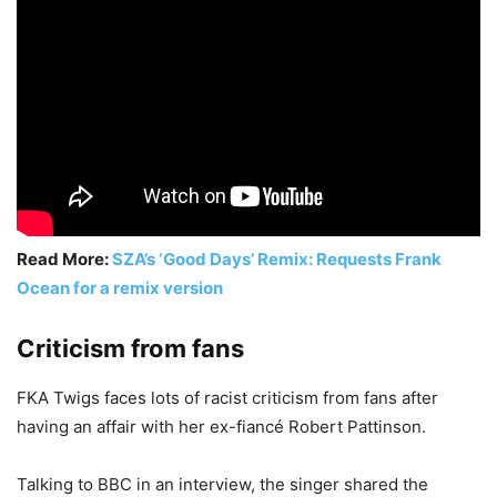
Read More:
SZA’s ‘Good Days’ Remix: Requests Frank
Ocean for a remix version
Criticism from fans
FKA Twigs faces lots of racist criticism from fans after
having an affair with her ex-fiancé Robert Pattinson.
Talking to BBC in an interview, the singer shared the