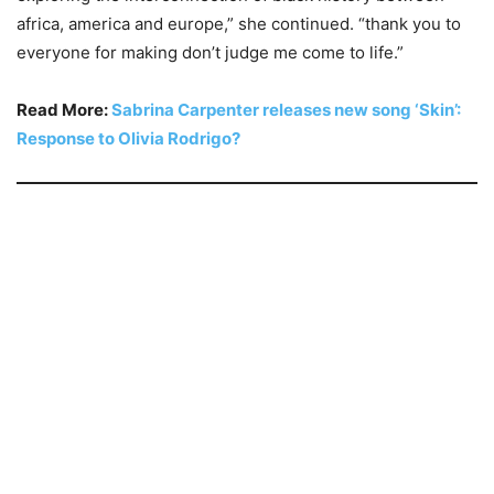
africa, america and europe,” she continued. “thank you to
everyone for making don’t judge me come to life.”
Read More:
Sabrina Carpenter releases new song ‘Skin’:
Response to Olivia Rodrigo?