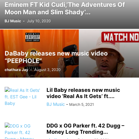
Eminem FT Kid Cudi,’The Adventures Of
Moon Man and Slim Shady’...
BJ Music
-
July 10, 2020
DaBaby releases new music video
“PEEPHOLE”
chathura Jay
-
August 3, 2020
Lil Baby releases new music
video ‘Real As It Gets’ ft....
BJ Music
-
March 5, 2021
DDG x OG Parker ft. 42 Dugg –
Money Long Trending...