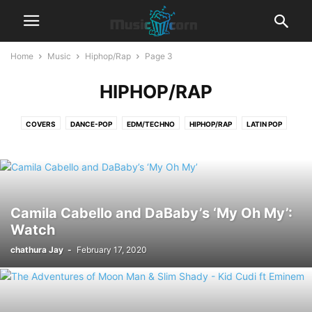
Home
Music
Hiphop/Rap
Page 3
HIPHOP/RAP
COVERS
DANCE-POP
EDM/TECHNO
HIPHOP/RAP
LATIN POP
LYRICS
POP
R&B‎
REGGAETON
ROCK
Camila Cabello and DaBaby’s ‘My Oh My’:
Watch
chathura Jay
-
February 17, 2020