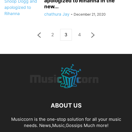
apologized to Rihanna in the
new...
chathura Jay
-
December 21, 2020
2
3
4
ABOUT US
Musiccorn is the one-stop solution for all your music
needs. News,Music,Gossips Much more!