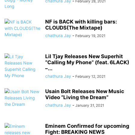
chathura Jay
-
February 28, 2021
NF is BACK with killing bars:
CLOUDS(The Mixtape)
chathura Jay
-
February 19, 2021
Lil Tjay Releases New Superhit
“Calling My Phone” (feat. 6LACK)
–...
chathura Jay
-
February 12, 2021
Usain Bolt Releases New Music
Video “Living the Dream”
chathura Jay
-
January 31, 2021
Eminem Confirmed for upcoming
Fight: BREAKING NEWS