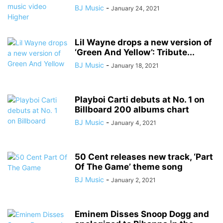
BJ Music
-
January 24, 2021
Lil Wayne drops a new version of
‘Green And Yellow’: Tribute...
BJ Music
-
January 18, 2021
Playboi Carti debuts at No. 1 on
Billboard 200 albums chart
BJ Music
-
January 4, 2021
50 Cent releases new track, ‘Part
Of The Game’ theme song
BJ Music
-
January 2, 2021
Eminem Disses Snoop Dogg and