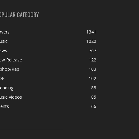
OPULAR CATEGORY
overs
1341
usic
1020
ews
767
ew Release
122
iphop/Rap
103
OP
102
rending
88
usic Videos
85
vents
66