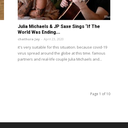
Julia Michaels & JP Saxe Sings ‘If The
World Was Ending...
chathura Jay
-
April 23, 2020
it's very suitable for this situation. because covid-19
virus spread around the globe at this time. famous
partners and real-life couple Julia Michaels and...
Page 1 of 10