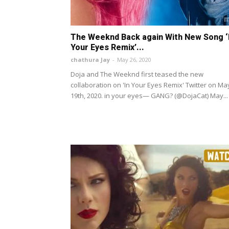
The Weeknd Back again With New Song ‘
Your Eyes Remix’...
chathura Jay
-
May 26, 2020
Doja and The Weeknd first teased the new
collaboration on 'In Your Eyes Remix' Twitter on Ma
19th, 2020. in your eyes— GANG? (@DojaCat) May...