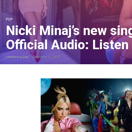
POP
Nicki Minaj’s new sin
Official Audio: Listen
chathura Jay
-
February 12, 2020