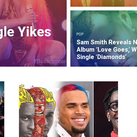
gle Yikes
POP
Sam Smith Reveals 
Album ‘Love Goes,’ W
Single ‘Diamonds’