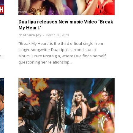
Dua lipa releases New music Video ‘Break
My Heart.’
chathura Jay
-
March 26, 2020
“Break My Heart“ is the third official single from
r
singer-songwriter Dua Lipa’s second studio
...
album Future Nostalgia, where Dua finds herself
questioning her relationship...