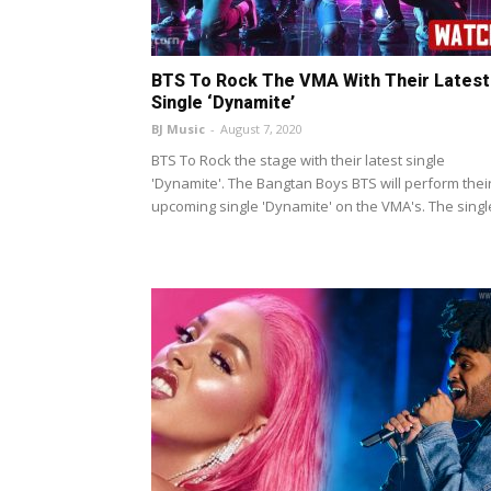
BTS To Rock The VMA With Their Latest
Single ‘Dynamite’
BJ Music
-
August 7, 2020
BTS To Rock the stage with their latest single
'Dynamite'. The Bangtan Boys BTS will perform thei
upcoming single 'Dynamite' on the VMA's. The single