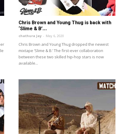
Chris Brown and Young Thug is back with
‘Slime & B’...
chathura Jay
-
May 6, 2020
her
Chris Brown and Young Thug dropped the newest
tle
mixtape ‘Slime & B.’ The first-ever collaboration
between these two skilled hip-hop stars is now
available...