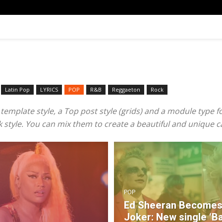
Latin Pop
LYRICS
POP
R&B‎
Reggaeton
Rock
mplate style, a Top post style (grids) and a module type for 
ook style. You can mix them to create a beautiful and unique 
POP
Ed Sheeran Becomes
Joker: New single ‘B