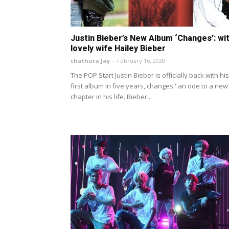
Justin Bieber’s New Album ‘Changes’: wi
lovely wife Hailey Bieber
chathura Jay
-
February 16, 2020
The POP Start Justin Bieber is officially back with his
first album in five years,'changes.' an ode to a new
chapter in his life. Bieber...