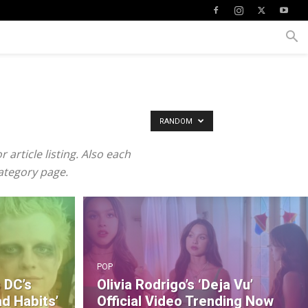
RANDOM
article listing. Also each
category page.
POP
 DC’s
Olivia Rodrigo’s ‘Deja Vu’
ad Habits’
Official Video Trending Now