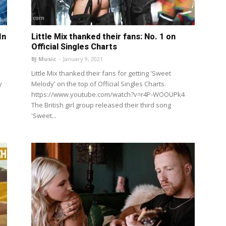
In
Little Mix thanked their fans: No. 1 on
Official Singles Charts
BJ Music
-
January 9, 2021
Little Mix thanked their fans for getting 'Sweet
y
Melody' on the top of Official Singles Charts.
https://www.youtube.com/watch?v=r4P-WOOUPk4
The British girl group released their third song
'Sweet...