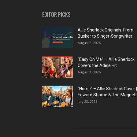
EDITOR PICKS
Allie Sherlock Originals: From
Busker to Singer-Songwriter
August 3, 2026
“Easy On Me” — Allie Sherlock
Covers the Adele Hit
August 1, 2026
“Home” – Allie Sherlock Cover |
Edward Sharpe & The Magnetic
July 23, 2026