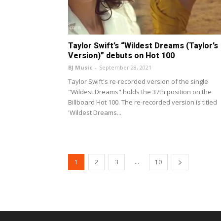
Taylor Swift’s “Wildest Dreams (Taylor’s
Version)” debuts on Hot 100
BJ Music
-
September 28, 2021
Taylor Swift's re-recorded version of the single
"Wildest Dreams" holds the 37th position on the
Billboard Hot 100. The re-recorded version is titled
'Wildest Dreams...
...
1
2
3
10