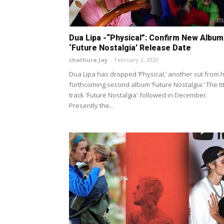
Dua Lipa -“Physical”: Confirm New Album
‘Future Nostalgia’ Release Date
chathura Jay
-
February 2, 2020
Dua Lipa has dropped ‘Physical,’ another cut from 
forthcoming second album ‘Future Nostalgia.’ The ti
track 'Future Nostalgia' followed in December.
Presently the...