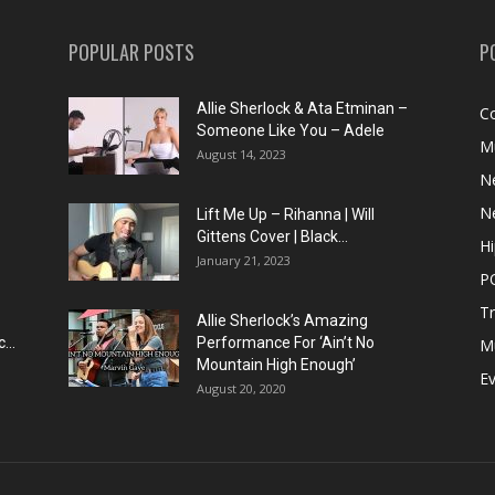
POPULAR POSTS
P
Allie Sherlock & Ata Etminan –
C
Someone Like You – Adele
M
August 14, 2023
N
N
Lift Me Up – Rihanna | Will
Gittens Cover | Black...
H
January 21, 2023
P
T
Allie Sherlock’s Amazing
...
Performance For ‘Ain’t No
M
Mountain High Enough’
E
August 20, 2020