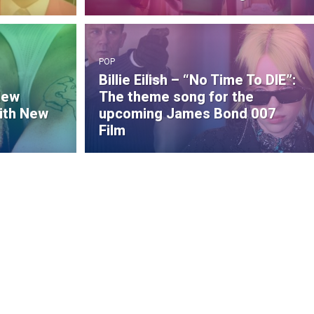
POP
Billie Eilish – “No Time To DIE”:
New
The theme song for the
ith New
upcoming James Bond 007
Film