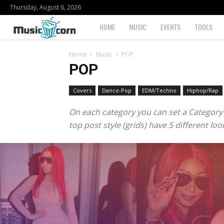
Thursday, August 6, 2026
Musiccorn
HOME
MUSIC
EVENTS
TOOLS
Home
Music
POP
POP
Covers
Dance-Pop
EDM/Techno
Hiphop/Rap
On each category you can set a Category te
top post style (grids) have 5 different l