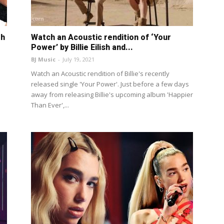
th
Watch an Acoustic rendition of ‘Your
Power’ by Billie Eilish and...
BJ Music
-
July 19, 2021
Watch an Acoustic rendition of Billie's recently
released single 'Your Power'. Just before a few days
away from releasing Billie's upcoming album 'Happier
Than Ever',...